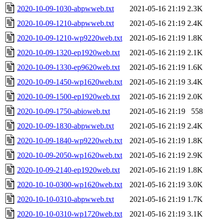
2020-10-09-1030-abpwweb.txt
2021-05-16 21:19
2.3K
2020-10-09-1210-abpwweb.txt
2021-05-16 21:19
2.4K
2020-10-09-1210-wp9220web.txt
2021-05-16 21:19
1.8K
2020-10-09-1320-ep1920web.txt
2021-05-16 21:19
2.1K
2020-10-09-1330-ep9620web.txt
2021-05-16 21:19
1.6K
2020-10-09-1450-wp1620web.txt
2021-05-16 21:19
3.4K
2020-10-09-1500-ep1920web.txt
2021-05-16 21:19
2.0K
2020-10-09-1750-abioweb.txt
2021-05-16 21:19
558
2020-10-09-1830-abpwweb.txt
2021-05-16 21:19
2.4K
2020-10-09-1840-wp9220web.txt
2021-05-16 21:19
1.8K
2020-10-09-2050-wp1620web.txt
2021-05-16 21:19
2.9K
2020-10-09-2140-ep1920web.txt
2021-05-16 21:19
1.8K
2020-10-10-0300-wp1620web.txt
2021-05-16 21:19
3.0K
2020-10-10-0310-abpwweb.txt
2021-05-16 21:19
1.7K
2020-10-10-0310-wp1720web.txt
2021-05-16 21:19
3.1K