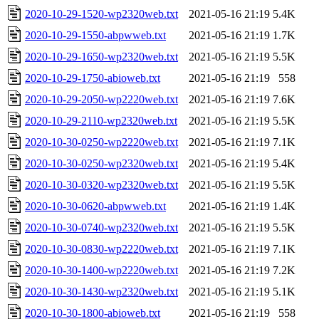
2020-10-29-1520-wp2320web.txt
2021-05-16 21:19
5.4K
2020-10-29-1550-abpwweb.txt
2021-05-16 21:19
1.7K
2020-10-29-1650-wp2320web.txt
2021-05-16 21:19
5.5K
2020-10-29-1750-abioweb.txt
2021-05-16 21:19
558
2020-10-29-2050-wp2220web.txt
2021-05-16 21:19
7.6K
2020-10-29-2110-wp2320web.txt
2021-05-16 21:19
5.5K
2020-10-30-0250-wp2220web.txt
2021-05-16 21:19
7.1K
2020-10-30-0250-wp2320web.txt
2021-05-16 21:19
5.4K
2020-10-30-0320-wp2320web.txt
2021-05-16 21:19
5.5K
2020-10-30-0620-abpwweb.txt
2021-05-16 21:19
1.4K
2020-10-30-0740-wp2320web.txt
2021-05-16 21:19
5.5K
2020-10-30-0830-wp2220web.txt
2021-05-16 21:19
7.1K
2020-10-30-1400-wp2220web.txt
2021-05-16 21:19
7.2K
2020-10-30-1430-wp2320web.txt
2021-05-16 21:19
5.1K
2020-10-30-1800-abioweb.txt
2021-05-16 21:19
558