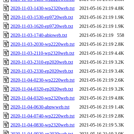
2020-11-03-1430-wp2320web.txt
2021-05-16 21:19
4.8K
2020-11-03-1530-ep9720web.txt
2021-05-16 21:19
1.9K
2020-11-03-1620-ep9720web.txt
2021-05-16 21:19
1.9K
2020-11-03-1740-abioweb.txt
2021-05-16 21:19
558
2020-11-03-2030-wp2220web.txt
2021-05-16 21:19
2.8K
2020-11-03-2110-wp2320web.txt
2021-05-16 21:19
4.4K
2020-11-03-2310-ep2020web.txt
2021-05-16 21:19
3.2K
2020-11-03-2330-ep2020web.txt
2021-05-16 21:19
3.4K
2020-11-04-0230-wp2220web.txt
2021-05-16 21:19
2.6K
2020-11-04-0320-ep2020web.txt
2021-05-16 21:19
3.2K
2020-11-04-0320-wp2320web.txt
2021-05-16 21:19
4.8K
2020-11-04-0630-abpwweb.txt
2021-05-16 21:19
1.4K
2020-11-04-0740-wp2220web.txt
2021-05-16 21:19
2.8K
2020-11-04-0830-wp2320web.txt
2021-05-16 21:19
5.3K
2020-11-04-0920-ep2020web.txt
2021-05-16 21:19
3.0K