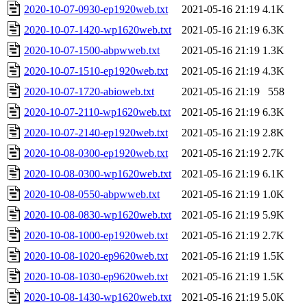
2020-10-07-0930-ep1920web.txt
2021-05-16 21:19
4.1K
2020-10-07-1420-wp1620web.txt
2021-05-16 21:19
6.3K
2020-10-07-1500-abpwweb.txt
2021-05-16 21:19
1.3K
2020-10-07-1510-ep1920web.txt
2021-05-16 21:19
4.3K
2020-10-07-1720-abioweb.txt
2021-05-16 21:19
558
2020-10-07-2110-wp1620web.txt
2021-05-16 21:19
6.3K
2020-10-07-2140-ep1920web.txt
2021-05-16 21:19
2.8K
2020-10-08-0300-ep1920web.txt
2021-05-16 21:19
2.7K
2020-10-08-0300-wp1620web.txt
2021-05-16 21:19
6.1K
2020-10-08-0550-abpwweb.txt
2021-05-16 21:19
1.0K
2020-10-08-0830-wp1620web.txt
2021-05-16 21:19
5.9K
2020-10-08-1000-ep1920web.txt
2021-05-16 21:19
2.7K
2020-10-08-1020-ep9620web.txt
2021-05-16 21:19
1.5K
2020-10-08-1030-ep9620web.txt
2021-05-16 21:19
1.5K
2020-10-08-1430-wp1620web.txt
2021-05-16 21:19
5.0K