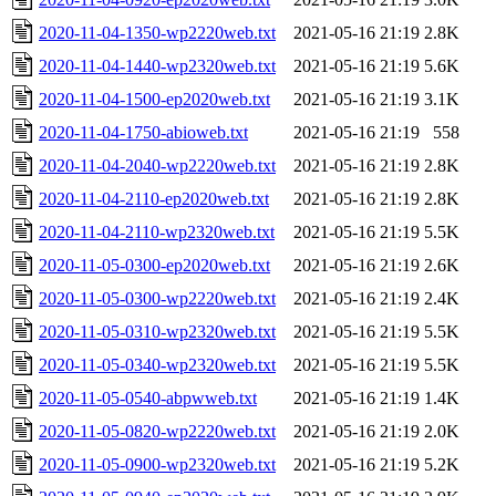
2020-11-04-1350-wp2220web.txt
2021-05-16 21:19
2.8K
2020-11-04-1440-wp2320web.txt
2021-05-16 21:19
5.6K
2020-11-04-1500-ep2020web.txt
2021-05-16 21:19
3.1K
2020-11-04-1750-abioweb.txt
2021-05-16 21:19
558
2020-11-04-2040-wp2220web.txt
2021-05-16 21:19
2.8K
2020-11-04-2110-ep2020web.txt
2021-05-16 21:19
2.8K
2020-11-04-2110-wp2320web.txt
2021-05-16 21:19
5.5K
2020-11-05-0300-ep2020web.txt
2021-05-16 21:19
2.6K
2020-11-05-0300-wp2220web.txt
2021-05-16 21:19
2.4K
2020-11-05-0310-wp2320web.txt
2021-05-16 21:19
5.5K
2020-11-05-0340-wp2320web.txt
2021-05-16 21:19
5.5K
2020-11-05-0540-abpwweb.txt
2021-05-16 21:19
1.4K
2020-11-05-0820-wp2220web.txt
2021-05-16 21:19
2.0K
2020-11-05-0900-wp2320web.txt
2021-05-16 21:19
5.2K