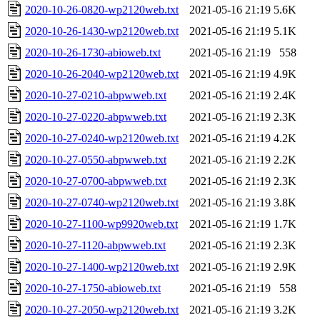
2020-10-26-0820-wp2120web.txt
2021-05-16 21:19
5.6K
2020-10-26-1430-wp2120web.txt
2021-05-16 21:19
5.1K
2020-10-26-1730-abioweb.txt
2021-05-16 21:19
558
2020-10-26-2040-wp2120web.txt
2021-05-16 21:19
4.9K
2020-10-27-0210-abpwweb.txt
2021-05-16 21:19
2.4K
2020-10-27-0220-abpwweb.txt
2021-05-16 21:19
2.3K
2020-10-27-0240-wp2120web.txt
2021-05-16 21:19
4.2K
2020-10-27-0550-abpwweb.txt
2021-05-16 21:19
2.2K
2020-10-27-0700-abpwweb.txt
2021-05-16 21:19
2.3K
2020-10-27-0740-wp2120web.txt
2021-05-16 21:19
3.8K
2020-10-27-1100-wp9920web.txt
2021-05-16 21:19
1.7K
2020-10-27-1120-abpwweb.txt
2021-05-16 21:19
2.3K
2020-10-27-1400-wp2120web.txt
2021-05-16 21:19
2.9K
2020-10-27-1750-abioweb.txt
2021-05-16 21:19
558
2020-10-27-2050-wp2120web.txt
2021-05-16 21:19
3.2K