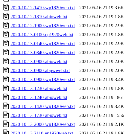
2020-10-12-1410-wp1820web.txt
2021-05-16 21:19
3.6K
2020-10-12-1810-abioweb.txt
2021-05-16 21:19
1.8K
2020-10-12-1900-wp1820web.txt
2021-05-16 21:19
2.9K
2020-10-13-0100-ep1920web.txt
2021-05-16 21:19
1.8K
2020-10-13-0140-wp1820web.txt
2021-05-16 21:19
2.9K
2020-10-13-0840-wp1820web.txt
2021-05-16 21:19
2.9K
2020-10-13-0900-abioweb.txt
2021-05-16 21:19
2.0K
2020-10-13-0900-abpwweb.txt
2021-05-16 21:19
2.0K
2020-10-13-0900-wp1820web.txt
2021-05-16 21:19
3.4K
2020-10-13-1230-abioweb.txt
2021-05-16 21:19
1.8K
2020-10-13-1240-abioweb.txt
2021-05-16 21:19
861
2020-10-13-1420-wp1820web.txt
2021-05-16 21:19
3.4K
2020-10-13-1730-abioweb.txt
2021-05-16 21:19
556
2020-10-13-2000-wp1820web.txt
2021-05-16 21:19
2.1K
2020-10-13-2110-ep1920web.txt
2021-05-16 21:19
1.8K