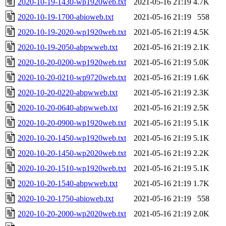
2020-10-19-1430-wp1920web.txt
2021-05-16 21:19
4.7K
2020-10-19-1700-abioweb.txt
2021-05-16 21:19
558
2020-10-19-2020-wp1920web.txt
2021-05-16 21:19
4.5K
2020-10-19-2050-abpwweb.txt
2021-05-16 21:19
2.1K
2020-10-20-0200-wp1920web.txt
2021-05-16 21:19
5.0K
2020-10-20-0210-wp9720web.txt
2021-05-16 21:19
1.6K
2020-10-20-0220-abpwweb.txt
2021-05-16 21:19
2.3K
2020-10-20-0640-abpwweb.txt
2021-05-16 21:19
2.5K
2020-10-20-0900-wp1920web.txt
2021-05-16 21:19
5.1K
2020-10-20-1450-wp1920web.txt
2021-05-16 21:19
5.1K
2020-10-20-1450-wp2020web.txt
2021-05-16 21:19
2.2K
2020-10-20-1510-wp1920web.txt
2021-05-16 21:19
5.1K
2020-10-20-1540-abpwweb.txt
2021-05-16 21:19
1.7K
2020-10-20-1750-abioweb.txt
2021-05-16 21:19
558
2020-10-20-2000-wp2020web.txt
2021-05-16 21:19
2.0K