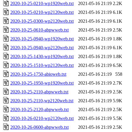
2020-10-25-0210-wp1920web.txt
2021-05-16 21:19
2.2K
2020-10-25-0210-wp2120web.txt
2021-05-16 21:19
6.1K
2020-10-25-0300-wp2120web.txt
2021-05-16 21:19
6.1K
2020-10-25-0610-abpwweb.txt
2021-05-16 21:19
2.5K
2020-10-25-0940-wp1920web.txt
2021-05-16 21:19
1.8K
2020-10-25-0940-wp2120web.txt
2021-05-16 21:19
6.1K
2020-10-25-1430-wp1920web.txt
2021-05-16 21:19
1.8K
2020-10-25-1510-wp2120web.txt
2021-05-16 21:19
6.5K
2020-10-25-1750-abioweb.txt
2021-05-16 21:19
558
2020-10-25-1950-wp1920web.txt
2021-05-16 21:19
2.7K
2020-10-25-2110-abpwweb.txt
2021-05-16 21:19
2.5K
2020-10-25-2110-wp2120web.txt
2021-05-16 21:19
5.9K
2020-10-25-2120-abpwweb.txt
2021-05-16 21:19
2.5K
2020-10-26-0210-wp2120web.txt
2021-05-16 21:19
5.5K
2020-10-26-0600-abpwweb.txt
2021-05-16 21:19
2.5K