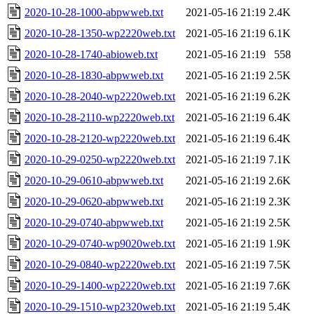
2020-10-28-1000-abpwweb.txt
2021-05-16 21:19
2.4K
2020-10-28-1350-wp2220web.txt
2021-05-16 21:19
6.1K
2020-10-28-1740-abioweb.txt
2021-05-16 21:19
558
2020-10-28-1830-abpwweb.txt
2021-05-16 21:19
2.5K
2020-10-28-2040-wp2220web.txt
2021-05-16 21:19
6.2K
2020-10-28-2110-wp2220web.txt
2021-05-16 21:19
6.4K
2020-10-28-2120-wp2220web.txt
2021-05-16 21:19
6.4K
2020-10-29-0250-wp2220web.txt
2021-05-16 21:19
7.1K
2020-10-29-0610-abpwweb.txt
2021-05-16 21:19
2.6K
2020-10-29-0620-abpwweb.txt
2021-05-16 21:19
2.3K
2020-10-29-0740-abpwweb.txt
2021-05-16 21:19
2.5K
2020-10-29-0740-wp9020web.txt
2021-05-16 21:19
1.9K
2020-10-29-0840-wp2220web.txt
2021-05-16 21:19
7.5K
2020-10-29-1400-wp2220web.txt
2021-05-16 21:19
7.6K
2020-10-29-1510-wp2320web.txt
2021-05-16 21:19
5.4K