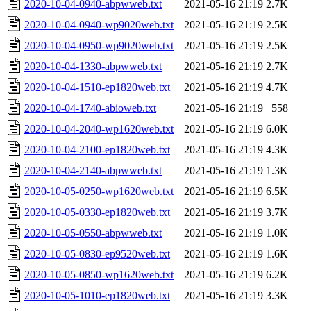
2020-10-04-0940-abpwweb.txt
2021-05-16 21:19
2.7K
2020-10-04-0940-wp9020web.txt
2021-05-16 21:19
2.5K
2020-10-04-0950-wp9020web.txt
2021-05-16 21:19
2.5K
2020-10-04-1330-abpwweb.txt
2021-05-16 21:19
2.7K
2020-10-04-1510-ep1820web.txt
2021-05-16 21:19
4.7K
2020-10-04-1740-abioweb.txt
2021-05-16 21:19
558
2020-10-04-2040-wp1620web.txt
2021-05-16 21:19
6.0K
2020-10-04-2100-ep1820web.txt
2021-05-16 21:19
4.3K
2020-10-04-2140-abpwweb.txt
2021-05-16 21:19
1.3K
2020-10-05-0250-wp1620web.txt
2021-05-16 21:19
6.5K
2020-10-05-0330-ep1820web.txt
2021-05-16 21:19
3.7K
2020-10-05-0550-abpwweb.txt
2021-05-16 21:19
1.0K
2020-10-05-0830-ep9520web.txt
2021-05-16 21:19
1.6K
2020-10-05-0850-wp1620web.txt
2021-05-16 21:19
6.2K
2020-10-05-1010-ep1820web.txt
2021-05-16 21:19
3.3K