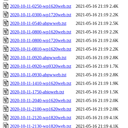
2020-10-11-0250-wp1620web.txt
2021-05-16 21:19
2.4K
2020-10-11-0300-wp1720web.txt
2021-05-16 21:19
2.2K
2020-10-11-0540-abpwweb.txt
2021-05-16 21:19
2.5K
2020-10-11-0800-wp1620web.txt
2021-05-16 21:19
2.2K
2020-10-11-0800-wp1720web.txt
2021-05-16 21:19
2.6K
2020-10-11-0810-wp1620web.txt
2021-05-16 21:19
2.2K
2020-10-11-0920-abpwweb.txt
2021-05-16 21:19
2.8K
2020-10-11-0920-wp9320web.txt
2021-05-16 21:19
1.7K
2020-10-11-0930-abpwweb.txt
2021-05-16 21:19
2.8K
2020-10-11-1410-wp1620web.txt
2021-05-16 21:19
1.9K
2020-10-11-1750-abioweb.txt
2021-05-16 21:19
1.5K
2020-10-11-2040-wp1620web.txt
2021-05-16 21:19
2.0K
2020-10-11-2100-wp1620web.txt
2021-05-16 21:19
2.0K
2020-10-11-2120-wp1820web.txt
2021-05-16 21:19
4.1K
2020-10-11-2130-wp1820web.txt
2021-05-16 21:19
4.1K