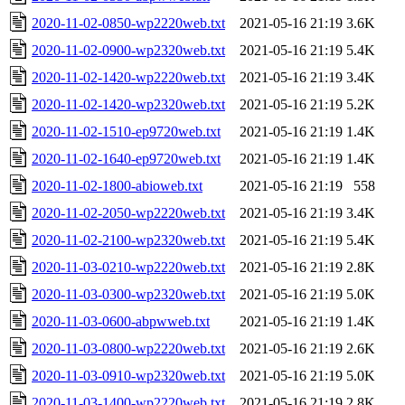
2020-11-02-0850-wp2220web.txt
2021-05-16 21:19
3.6K
2020-11-02-0900-wp2320web.txt
2021-05-16 21:19
5.4K
2020-11-02-1420-wp2220web.txt
2021-05-16 21:19
3.4K
2020-11-02-1420-wp2320web.txt
2021-05-16 21:19
5.2K
2020-11-02-1510-ep9720web.txt
2021-05-16 21:19
1.4K
2020-11-02-1640-ep9720web.txt
2021-05-16 21:19
1.4K
2020-11-02-1800-abioweb.txt
2021-05-16 21:19
558
2020-11-02-2050-wp2220web.txt
2021-05-16 21:19
3.4K
2020-11-02-2100-wp2320web.txt
2021-05-16 21:19
5.4K
2020-11-03-0210-wp2220web.txt
2021-05-16 21:19
2.8K
2020-11-03-0300-wp2320web.txt
2021-05-16 21:19
5.0K
2020-11-03-0600-abpwweb.txt
2021-05-16 21:19
1.4K
2020-11-03-0800-wp2220web.txt
2021-05-16 21:19
2.6K
2020-11-03-0910-wp2320web.txt
2021-05-16 21:19
5.0K
2020-11-03-1400-wp2220web.txt
2021-05-16 21:19
2.8K