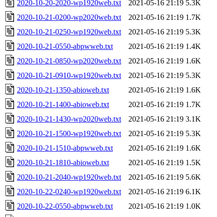
2020-10-20-2020-wp1920web.txt
2021-05-16 21:19
5.3K
2020-10-21-0200-wp2020web.txt
2021-05-16 21:19
1.7K
2020-10-21-0250-wp1920web.txt
2021-05-16 21:19
5.3K
2020-10-21-0550-abpwweb.txt
2021-05-16 21:19
1.4K
2020-10-21-0850-wp2020web.txt
2021-05-16 21:19
1.6K
2020-10-21-0910-wp1920web.txt
2021-05-16 21:19
5.3K
2020-10-21-1350-abioweb.txt
2021-05-16 21:19
1.6K
2020-10-21-1400-abioweb.txt
2021-05-16 21:19
1.7K
2020-10-21-1430-wp2020web.txt
2021-05-16 21:19
3.1K
2020-10-21-1500-wp1920web.txt
2021-05-16 21:19
5.3K
2020-10-21-1510-abpwweb.txt
2021-05-16 21:19
1.6K
2020-10-21-1810-abioweb.txt
2021-05-16 21:19
1.5K
2020-10-21-2040-wp1920web.txt
2021-05-16 21:19
5.6K
2020-10-22-0240-wp1920web.txt
2021-05-16 21:19
6.1K
2020-10-22-0550-abpwweb.txt
2021-05-16 21:19
1.0K