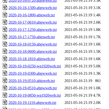
2020-10-16-0720-abpwweb.txt
2021-05-16 21:19
3.3K
2020-10-16-1500-abpwweb.txt
2021-05-16 21:19
3.1K
2020-10-16-1800-abioweb.txt
2021-05-16 21:19
1.4K
2020-10-17-0610-abpwweb.txt
2021-05-16 21:19
2.6K
2020-10-17-1250-abpwweb.txt
2021-05-16 21:19
1.8K
2020-10-17-1750-abioweb.txt
2021-05-16 21:19
1.7K
2020-10-18-0150-abpwweb.txt
2021-05-16 21:19
1.6K
2020-10-18-0600-abpwweb.txt
2021-05-16 21:19
1.5K
2020-10-18-1810-abioweb.txt
2021-05-16 21:19
1.6K
2020-10-19-0250-wp1920web.txt
2021-05-16 21:19
5.0K
2020-10-19-0300-abpwweb.txt
2021-05-16 21:19
1.3K
2020-10-19-0510-abioweb.txt
2021-05-16 21:19
861
2020-10-19-0510-abpwweb.txt
2021-05-16 21:19
1.0K
2020-10-19-0850-wp1920web.txt
2021-05-16 21:19
4.7K
2020-10-19-1110-abpwweb.txt
2021-05-16 21:19
2.0K