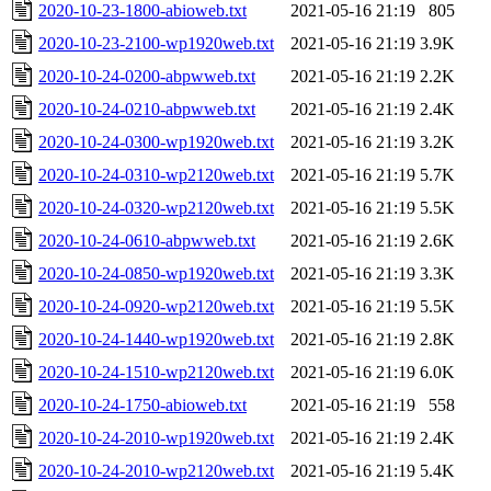
2020-10-23-1800-abioweb.txt
2021-05-16 21:19
805
2020-10-23-2100-wp1920web.txt
2021-05-16 21:19
3.9K
2020-10-24-0200-abpwweb.txt
2021-05-16 21:19
2.2K
2020-10-24-0210-abpwweb.txt
2021-05-16 21:19
2.4K
2020-10-24-0300-wp1920web.txt
2021-05-16 21:19
3.2K
2020-10-24-0310-wp2120web.txt
2021-05-16 21:19
5.7K
2020-10-24-0320-wp2120web.txt
2021-05-16 21:19
5.5K
2020-10-24-0610-abpwweb.txt
2021-05-16 21:19
2.6K
2020-10-24-0850-wp1920web.txt
2021-05-16 21:19
3.3K
2020-10-24-0920-wp2120web.txt
2021-05-16 21:19
5.5K
2020-10-24-1440-wp1920web.txt
2021-05-16 21:19
2.8K
2020-10-24-1510-wp2120web.txt
2021-05-16 21:19
6.0K
2020-10-24-1750-abioweb.txt
2021-05-16 21:19
558
2020-10-24-2010-wp1920web.txt
2021-05-16 21:19
2.4K
2020-10-24-2010-wp2120web.txt
2021-05-16 21:19
5.4K