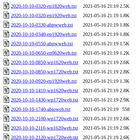
2020-10-10-0320-ep1820web.txt
2021-05-16 21:19
2.5K
2020-10-10-0320-ep1920web.txt
2021-05-16 21:19
1.8K
2020-10-10-0330-abpwweb.txt
2021-05-16 21:19
1.8K
2020-10-10-0340-ep1920web.txt
2021-05-16 21:19
1.8K
2020-10-10-0550-abpwweb.txt
2021-05-16 21:19
1.5K
2020-10-10-0650-ep9620web.txt
2021-05-16 21:19
1.2K
2020-10-10-0850-wp1620web.txt
2021-05-16 21:19
2.6K
2020-10-10-0850-wp1720web.txt
2021-05-16 21:19
2.8K
2020-10-10-0920-ep1920web.txt
2021-05-16 21:19
1.3K
2020-10-10-1410-wp1620web.txt
2021-05-16 21:19
2.8K
2020-10-10-1430-wp1720web.txt
2021-05-16 21:19
2.9K
2020-10-10-1740-abioweb.txt
2021-05-16 21:19
558
2020-10-10-2100-wp1720web.txt
2021-05-16 21:19
2.6K
2020-10-10-2110-wp1620web.txt
2021-05-16 21:19
2.9K
2020-10-10-2120-wp1720web.txt
2021-05-16 21:19
2.6K