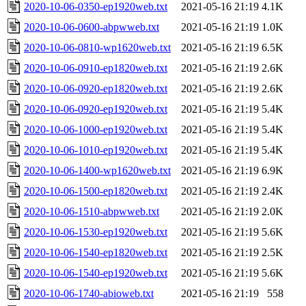
2020-10-06-0350-ep1920web.txt
2021-05-16 21:19
4.1K
2020-10-06-0600-abpwweb.txt
2021-05-16 21:19
1.0K
2020-10-06-0810-wp1620web.txt
2021-05-16 21:19
6.5K
2020-10-06-0910-ep1820web.txt
2021-05-16 21:19
2.6K
2020-10-06-0920-ep1820web.txt
2021-05-16 21:19
2.6K
2020-10-06-0920-ep1920web.txt
2021-05-16 21:19
5.4K
2020-10-06-1000-ep1920web.txt
2021-05-16 21:19
5.4K
2020-10-06-1010-ep1920web.txt
2021-05-16 21:19
5.4K
2020-10-06-1400-wp1620web.txt
2021-05-16 21:19
6.9K
2020-10-06-1500-ep1820web.txt
2021-05-16 21:19
2.4K
2020-10-06-1510-abpwweb.txt
2021-05-16 21:19
2.0K
2020-10-06-1530-ep1920web.txt
2021-05-16 21:19
5.6K
2020-10-06-1540-ep1820web.txt
2021-05-16 21:19
2.5K
2020-10-06-1540-ep1920web.txt
2021-05-16 21:19
5.6K
2020-10-06-1740-abioweb.txt
2021-05-16 21:19
558