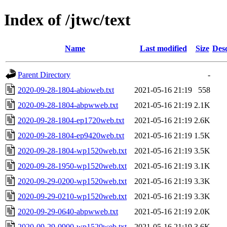
Index of /jtwc/text
Name
Last modified
Size
Desc
Parent Directory
-
2020-09-28-1804-abioweb.txt
2021-05-16 21:19
558
2020-09-28-1804-abpwweb.txt
2021-05-16 21:19
2.1K
2020-09-28-1804-ep1720web.txt
2021-05-16 21:19
2.6K
2020-09-28-1804-ep9420web.txt
2021-05-16 21:19
1.5K
2020-09-28-1804-wp1520web.txt
2021-05-16 21:19
3.5K
2020-09-28-1950-wp1520web.txt
2021-05-16 21:19
3.1K
2020-09-29-0200-wp1520web.txt
2021-05-16 21:19
3.3K
2020-09-29-0210-wp1520web.txt
2021-05-16 21:19
3.3K
2020-09-29-0640-abpwweb.txt
2021-05-16 21:19
2.0K
2020-09-29-0900-wp1520web.txt
2021-05-16 21:19
3.6K