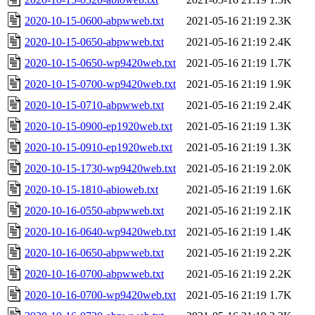
2020-10-15-0600-abpwweb.txt
2021-05-16 21:19
2.3K
2020-10-15-0650-abpwweb.txt
2021-05-16 21:19
2.4K
2020-10-15-0650-wp9420web.txt
2021-05-16 21:19
1.7K
2020-10-15-0700-wp9420web.txt
2021-05-16 21:19
1.9K
2020-10-15-0710-abpwweb.txt
2021-05-16 21:19
2.4K
2020-10-15-0900-ep1920web.txt
2021-05-16 21:19
1.3K
2020-10-15-0910-ep1920web.txt
2021-05-16 21:19
1.3K
2020-10-15-1730-wp9420web.txt
2021-05-16 21:19
2.0K
2020-10-15-1810-abioweb.txt
2021-05-16 21:19
1.6K
2020-10-16-0550-abpwweb.txt
2021-05-16 21:19
2.1K
2020-10-16-0640-wp9420web.txt
2021-05-16 21:19
1.4K
2020-10-16-0650-abpwweb.txt
2021-05-16 21:19
2.2K
2020-10-16-0700-abpwweb.txt
2021-05-16 21:19
2.2K
2020-10-16-0700-wp9420web.txt
2021-05-16 21:19
1.7K