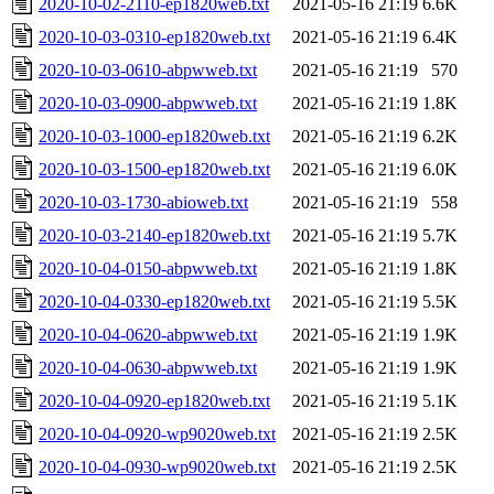
2020-10-02-2110-ep1820web.txt
2021-05-16 21:19
6.6K
2020-10-03-0310-ep1820web.txt
2021-05-16 21:19
6.4K
2020-10-03-0610-abpwweb.txt
2021-05-16 21:19
570
2020-10-03-0900-abpwweb.txt
2021-05-16 21:19
1.8K
2020-10-03-1000-ep1820web.txt
2021-05-16 21:19
6.2K
2020-10-03-1500-ep1820web.txt
2021-05-16 21:19
6.0K
2020-10-03-1730-abioweb.txt
2021-05-16 21:19
558
2020-10-03-2140-ep1820web.txt
2021-05-16 21:19
5.7K
2020-10-04-0150-abpwweb.txt
2021-05-16 21:19
1.8K
2020-10-04-0330-ep1820web.txt
2021-05-16 21:19
5.5K
2020-10-04-0620-abpwweb.txt
2021-05-16 21:19
1.9K
2020-10-04-0630-abpwweb.txt
2021-05-16 21:19
1.9K
2020-10-04-0920-ep1820web.txt
2021-05-16 21:19
5.1K
2020-10-04-0920-wp9020web.txt
2021-05-16 21:19
2.5K
2020-10-04-0930-wp9020web.txt
2021-05-16 21:19
2.5K