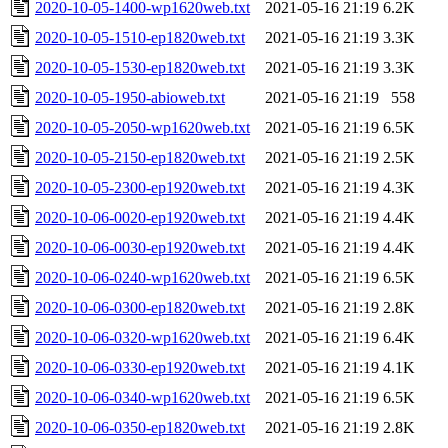
2020-10-05-1400-wp1620web.txt
2021-05-16 21:19
6.2K
2020-10-05-1510-ep1820web.txt
2021-05-16 21:19
3.3K
2020-10-05-1530-ep1820web.txt
2021-05-16 21:19
3.3K
2020-10-05-1950-abioweb.txt
2021-05-16 21:19
558
2020-10-05-2050-wp1620web.txt
2021-05-16 21:19
6.5K
2020-10-05-2150-ep1820web.txt
2021-05-16 21:19
2.5K
2020-10-05-2300-ep1920web.txt
2021-05-16 21:19
4.3K
2020-10-06-0020-ep1920web.txt
2021-05-16 21:19
4.4K
2020-10-06-0030-ep1920web.txt
2021-05-16 21:19
4.4K
2020-10-06-0240-wp1620web.txt
2021-05-16 21:19
6.5K
2020-10-06-0300-ep1820web.txt
2021-05-16 21:19
2.8K
2020-10-06-0320-wp1620web.txt
2021-05-16 21:19
6.4K
2020-10-06-0330-ep1920web.txt
2021-05-16 21:19
4.1K
2020-10-06-0340-wp1620web.txt
2021-05-16 21:19
6.5K
2020-10-06-0350-ep1820web.txt
2021-05-16 21:19
2.8K