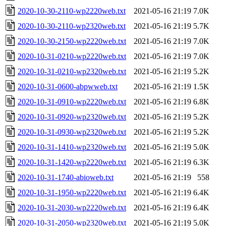
2020-10-30-2110-wp2220web.txt
2021-05-16 21:19
7.0K
2020-10-30-2110-wp2320web.txt
2021-05-16 21:19
5.7K
2020-10-30-2150-wp2220web.txt
2021-05-16 21:19
7.0K
2020-10-31-0210-wp2220web.txt
2021-05-16 21:19
7.0K
2020-10-31-0210-wp2320web.txt
2021-05-16 21:19
5.2K
2020-10-31-0600-abpwweb.txt
2021-05-16 21:19
1.5K
2020-10-31-0910-wp2220web.txt
2021-05-16 21:19
6.8K
2020-10-31-0920-wp2320web.txt
2021-05-16 21:19
5.2K
2020-10-31-0930-wp2320web.txt
2021-05-16 21:19
5.2K
2020-10-31-1410-wp2320web.txt
2021-05-16 21:19
5.0K
2020-10-31-1420-wp2220web.txt
2021-05-16 21:19
6.3K
2020-10-31-1740-abioweb.txt
2021-05-16 21:19
558
2020-10-31-1950-wp2220web.txt
2021-05-16 21:19
6.4K
2020-10-31-2030-wp2220web.txt
2021-05-16 21:19
6.4K
2020-10-31-2050-wp2320web.txt
2021-05-16 21:19
5.0K