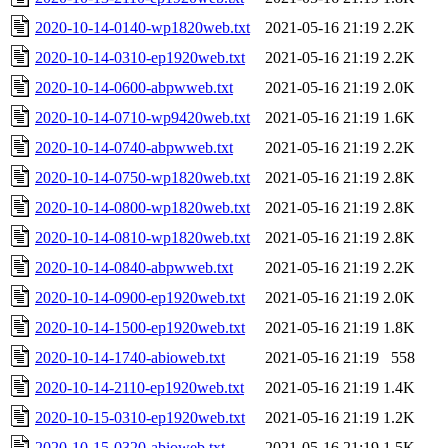
2020-10-14-0140-wp1820web.txt
2021-05-16 21:19
2.2K
2020-10-14-0310-ep1920web.txt
2021-05-16 21:19
2.2K
2020-10-14-0600-abpwweb.txt
2021-05-16 21:19
2.0K
2020-10-14-0710-wp9420web.txt
2021-05-16 21:19
1.6K
2020-10-14-0740-abpwweb.txt
2021-05-16 21:19
2.2K
2020-10-14-0750-wp1820web.txt
2021-05-16 21:19
2.8K
2020-10-14-0800-wp1820web.txt
2021-05-16 21:19
2.8K
2020-10-14-0810-wp1820web.txt
2021-05-16 21:19
2.8K
2020-10-14-0840-abpwweb.txt
2021-05-16 21:19
2.2K
2020-10-14-0900-ep1920web.txt
2021-05-16 21:19
2.0K
2020-10-14-1500-ep1920web.txt
2021-05-16 21:19
1.8K
2020-10-14-1740-abioweb.txt
2021-05-16 21:19
558
2020-10-14-2110-ep1920web.txt
2021-05-16 21:19
1.4K
2020-10-15-0310-ep1920web.txt
2021-05-16 21:19
1.2K
2020-10-15-0320-abioweb.txt
2021-05-16 21:19
1.5K