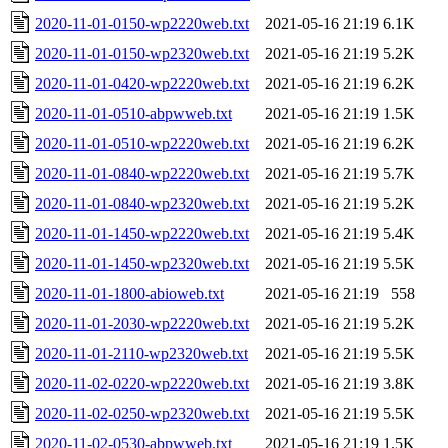
2020-11-01-0150-wp2220web.txt
2021-05-16 21:19
6.1K
2020-11-01-0150-wp2320web.txt
2021-05-16 21:19
5.2K
2020-11-01-0420-wp2220web.txt
2021-05-16 21:19
6.2K
2020-11-01-0510-abpwweb.txt
2021-05-16 21:19
1.5K
2020-11-01-0510-wp2220web.txt
2021-05-16 21:19
6.2K
2020-11-01-0840-wp2220web.txt
2021-05-16 21:19
5.7K
2020-11-01-0840-wp2320web.txt
2021-05-16 21:19
5.2K
2020-11-01-1450-wp2220web.txt
2021-05-16 21:19
5.4K
2020-11-01-1450-wp2320web.txt
2021-05-16 21:19
5.5K
2020-11-01-1800-abioweb.txt
2021-05-16 21:19
558
2020-11-01-2030-wp2220web.txt
2021-05-16 21:19
5.2K
2020-11-01-2110-wp2320web.txt
2021-05-16 21:19
5.5K
2020-11-02-0220-wp2220web.txt
2021-05-16 21:19
3.8K
2020-11-02-0250-wp2320web.txt
2021-05-16 21:19
5.5K
2020-11-02-0530-abpwweb.txt
2021-05-16 21:19
1.5K