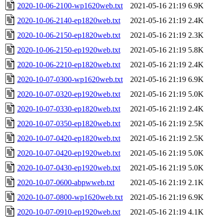
2020-10-06-2100-wp1620web.txt
2021-05-16 21:19
6.9K
2020-10-06-2140-ep1820web.txt
2021-05-16 21:19
2.4K
2020-10-06-2150-ep1820web.txt
2021-05-16 21:19
2.3K
2020-10-06-2150-ep1920web.txt
2021-05-16 21:19
5.8K
2020-10-06-2210-ep1820web.txt
2021-05-16 21:19
2.4K
2020-10-07-0300-wp1620web.txt
2021-05-16 21:19
6.9K
2020-10-07-0320-ep1920web.txt
2021-05-16 21:19
5.0K
2020-10-07-0330-ep1820web.txt
2021-05-16 21:19
2.4K
2020-10-07-0350-ep1820web.txt
2021-05-16 21:19
2.5K
2020-10-07-0420-ep1820web.txt
2021-05-16 21:19
2.5K
2020-10-07-0420-ep1920web.txt
2021-05-16 21:19
5.0K
2020-10-07-0430-ep1920web.txt
2021-05-16 21:19
5.0K
2020-10-07-0600-abpwweb.txt
2021-05-16 21:19
2.1K
2020-10-07-0800-wp1620web.txt
2021-05-16 21:19
6.9K
2020-10-07-0910-ep1920web.txt
2021-05-16 21:19
4.1K