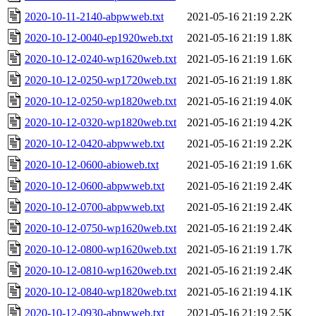
2020-10-11-2140-abpwweb.txt
2021-05-16 21:19
2.2K
2020-10-12-0040-ep1920web.txt
2021-05-16 21:19
1.8K
2020-10-12-0240-wp1620web.txt
2021-05-16 21:19
1.6K
2020-10-12-0250-wp1720web.txt
2021-05-16 21:19
1.8K
2020-10-12-0250-wp1820web.txt
2021-05-16 21:19
4.0K
2020-10-12-0320-wp1820web.txt
2021-05-16 21:19
4.2K
2020-10-12-0420-abpwweb.txt
2021-05-16 21:19
2.2K
2020-10-12-0600-abioweb.txt
2021-05-16 21:19
1.6K
2020-10-12-0600-abpwweb.txt
2021-05-16 21:19
2.4K
2020-10-12-0700-abpwweb.txt
2021-05-16 21:19
2.4K
2020-10-12-0750-wp1620web.txt
2021-05-16 21:19
2.4K
2020-10-12-0800-wp1620web.txt
2021-05-16 21:19
1.7K
2020-10-12-0810-wp1620web.txt
2021-05-16 21:19
2.4K
2020-10-12-0840-wp1820web.txt
2021-05-16 21:19
4.1K
2020-10-12-0930-abpwweb.txt
2021-05-16 21:19
2.5K