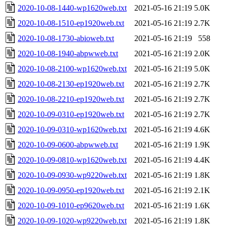
2020-10-08-1440-wp1620web.txt
2021-05-16 21:19
5.0K
2020-10-08-1510-ep1920web.txt
2021-05-16 21:19
2.7K
2020-10-08-1730-abioweb.txt
2021-05-16 21:19
558
2020-10-08-1940-abpwweb.txt
2021-05-16 21:19
2.0K
2020-10-08-2100-wp1620web.txt
2021-05-16 21:19
5.0K
2020-10-08-2130-ep1920web.txt
2021-05-16 21:19
2.7K
2020-10-08-2210-ep1920web.txt
2021-05-16 21:19
2.7K
2020-10-09-0310-ep1920web.txt
2021-05-16 21:19
2.7K
2020-10-09-0310-wp1620web.txt
2021-05-16 21:19
4.6K
2020-10-09-0600-abpwweb.txt
2021-05-16 21:19
1.9K
2020-10-09-0810-wp1620web.txt
2021-05-16 21:19
4.4K
2020-10-09-0930-wp9220web.txt
2021-05-16 21:19
1.8K
2020-10-09-0950-ep1920web.txt
2021-05-16 21:19
2.1K
2020-10-09-1010-ep9620web.txt
2021-05-16 21:19
1.6K
2020-10-09-1020-wp9220web.txt
2021-05-16 21:19
1.8K