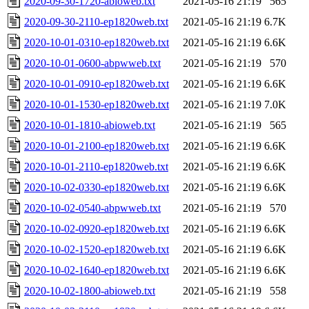
2020-09-30-1720-abioweb.txt
2021-05-16 21:19
565
2020-09-30-2110-ep1820web.txt
2021-05-16 21:19
6.7K
2020-10-01-0310-ep1820web.txt
2021-05-16 21:19
6.6K
2020-10-01-0600-abpwweb.txt
2021-05-16 21:19
570
2020-10-01-0910-ep1820web.txt
2021-05-16 21:19
6.6K
2020-10-01-1530-ep1820web.txt
2021-05-16 21:19
7.0K
2020-10-01-1810-abioweb.txt
2021-05-16 21:19
565
2020-10-01-2100-ep1820web.txt
2021-05-16 21:19
6.6K
2020-10-01-2110-ep1820web.txt
2021-05-16 21:19
6.6K
2020-10-02-0330-ep1820web.txt
2021-05-16 21:19
6.6K
2020-10-02-0540-abpwweb.txt
2021-05-16 21:19
570
2020-10-02-0920-ep1820web.txt
2021-05-16 21:19
6.6K
2020-10-02-1520-ep1820web.txt
2021-05-16 21:19
6.6K
2020-10-02-1640-ep1820web.txt
2021-05-16 21:19
6.6K
2020-10-02-1800-abioweb.txt
2021-05-16 21:19
558