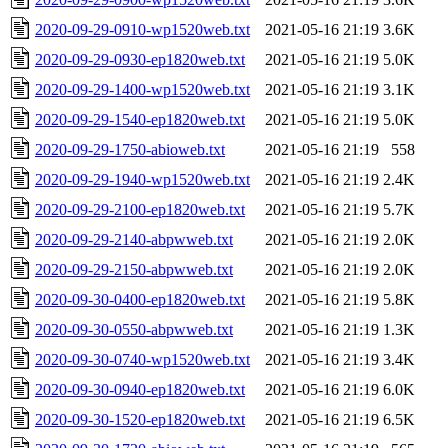
2020-09-29-0910-wp1520web.txt
2021-05-16 21:19
3.6K
2020-09-29-0930-ep1820web.txt
2021-05-16 21:19
5.0K
2020-09-29-1400-wp1520web.txt
2021-05-16 21:19
3.1K
2020-09-29-1540-ep1820web.txt
2021-05-16 21:19
5.0K
2020-09-29-1750-abioweb.txt
2021-05-16 21:19
558
2020-09-29-1940-wp1520web.txt
2021-05-16 21:19
2.4K
2020-09-29-2100-ep1820web.txt
2021-05-16 21:19
5.7K
2020-09-29-2140-abpwweb.txt
2021-05-16 21:19
2.0K
2020-09-29-2150-abpwweb.txt
2021-05-16 21:19
2.0K
2020-09-30-0400-ep1820web.txt
2021-05-16 21:19
5.8K
2020-09-30-0550-abpwweb.txt
2021-05-16 21:19
1.3K
2020-09-30-0740-wp1520web.txt
2021-05-16 21:19
3.4K
2020-09-30-0940-ep1820web.txt
2021-05-16 21:19
6.0K
2020-09-30-1520-ep1820web.txt
2021-05-16 21:19
6.5K