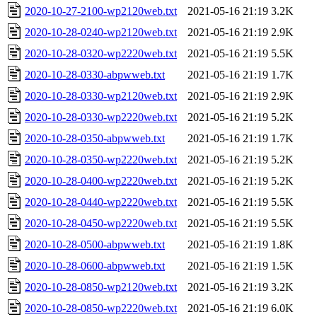
2020-10-27-2100-wp2120web.txt
2021-05-16 21:19
3.2K
2020-10-28-0240-wp2120web.txt
2021-05-16 21:19
2.9K
2020-10-28-0320-wp2220web.txt
2021-05-16 21:19
5.5K
2020-10-28-0330-abpwweb.txt
2021-05-16 21:19
1.7K
2020-10-28-0330-wp2120web.txt
2021-05-16 21:19
2.9K
2020-10-28-0330-wp2220web.txt
2021-05-16 21:19
5.2K
2020-10-28-0350-abpwweb.txt
2021-05-16 21:19
1.7K
2020-10-28-0350-wp2220web.txt
2021-05-16 21:19
5.2K
2020-10-28-0400-wp2220web.txt
2021-05-16 21:19
5.2K
2020-10-28-0440-wp2220web.txt
2021-05-16 21:19
5.5K
2020-10-28-0450-wp2220web.txt
2021-05-16 21:19
5.5K
2020-10-28-0500-abpwweb.txt
2021-05-16 21:19
1.8K
2020-10-28-0600-abpwweb.txt
2021-05-16 21:19
1.5K
2020-10-28-0850-wp2120web.txt
2021-05-16 21:19
3.2K
2020-10-28-0850-wp2220web.txt
2021-05-16 21:19
6.0K