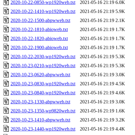
2020-10-22-0850-wp1920web.txt
2021-05-16 21:19
6.0K
2020-10-22-1410-wp1920web.txt
2021-05-16 21:19
5.9K
2020-10-22-1500-abpwweb.txt
2021-05-16 21:19
2.1K
2020-10-22-1810-abioweb.txt
2021-05-16 21:19
1.7K
2020-10-22-1820-abioweb.txt
2021-05-16 21:19
1.7K
2020-10-22-1900-abioweb.txt
2021-05-16 21:19
1.7K
2020-10-22-2030-wp1920web.txt
2021-05-16 21:19
5.3K
2020-10-23-0210-wp1920web.txt
2021-05-16 21:19
5.3K
2020-10-23-0620-abpwweb.txt
2021-05-16 21:19
3.0K
2020-10-23-0830-wp1920web.txt
2021-05-16 21:19
4.5K
2020-10-23-0840-wp1920web.txt
2021-05-16 21:19
4.6K
2020-10-23-1330-abpwweb.txt
2021-05-16 21:19
3.0K
2020-10-23-1350-wp9820web.txt
2021-05-16 21:19
1.6K
2020-10-23-1410-abpwweb.txt
2021-05-16 21:19
3.2K
2020-10-23-1440-wp1920web.txt
2021-05-16 21:19
4.4K