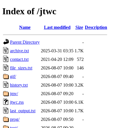
Index of /jtwc
Name
Last modified
Size
Description
Parent Directory
-
archive.txt
2025-03-31 03:35
1.7K
contact.txt
2021-04-20 12:09
572
file_sizes.txt
2026-08-07 10:00
146
gif/
2026-08-07 09:40
-
history.txt
2026-08-07 10:00
3.2K
jmv/
2026-08-07 09:20
-
jtwc.rss
2026-08-07 10:00
6.1K
last_output.txt
2026-08-07 10:00
1.7K
prog/
2026-08-07 09:50
-
text/
2026-08-07 09:20
-