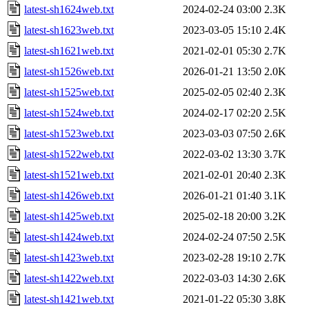
latest-sh1624web.txt
2024-02-24 03:00
2.3K
latest-sh1623web.txt
2023-03-05 15:10
2.4K
latest-sh1621web.txt
2021-02-01 05:30
2.7K
latest-sh1526web.txt
2026-01-21 13:50
2.0K
latest-sh1525web.txt
2025-02-05 02:40
2.3K
latest-sh1524web.txt
2024-02-17 02:20
2.5K
latest-sh1523web.txt
2023-03-03 07:50
2.6K
latest-sh1522web.txt
2022-03-02 13:30
3.7K
latest-sh1521web.txt
2021-02-01 20:40
2.3K
latest-sh1426web.txt
2026-01-21 01:40
3.1K
latest-sh1425web.txt
2025-02-18 20:00
3.2K
latest-sh1424web.txt
2024-02-24 07:50
2.5K
latest-sh1423web.txt
2023-02-28 19:10
2.7K
latest-sh1422web.txt
2022-03-03 14:30
2.6K
latest-sh1421web.txt
2021-01-22 05:30
3.8K