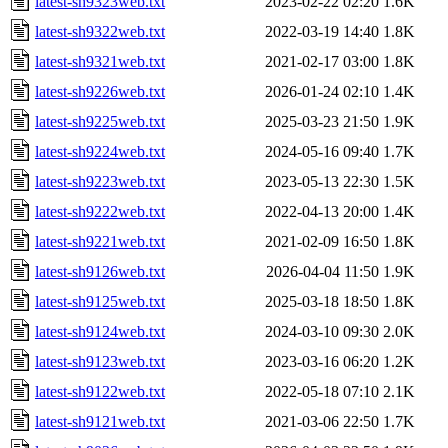
latest-sh9323web.txt
2023-02-22 02:20
1.6K
latest-sh9322web.txt
2022-03-19 14:40
1.8K
latest-sh9321web.txt
2021-02-17 03:00
1.8K
latest-sh9226web.txt
2026-01-24 02:10
1.4K
latest-sh9225web.txt
2025-03-23 21:50
1.9K
latest-sh9224web.txt
2024-05-16 09:40
1.7K
latest-sh9223web.txt
2023-05-13 22:30
1.5K
latest-sh9222web.txt
2022-04-13 20:00
1.4K
latest-sh9221web.txt
2021-02-09 16:50
1.8K
latest-sh9126web.txt
2026-04-04 11:50
1.9K
latest-sh9125web.txt
2025-03-18 18:50
1.8K
latest-sh9124web.txt
2024-03-10 09:30
2.0K
latest-sh9123web.txt
2023-03-16 06:20
1.2K
latest-sh9122web.txt
2022-05-18 07:10
2.1K
latest-sh9121web.txt
2021-03-06 22:50
1.7K