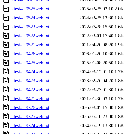
latest-sh9525web.txt
2025-02-25 02:10
2.0K
latest-sh9524web.txt
2024-03-25 13:30
1.8K
latest-sh9523web.txt
2022-07-28 15:50
1.6K
latest-sh9522web.txt
2022-03-01 17:40
1.8K
latest-sh9521web.txt
2021-04-20 08:20
1.9K
latest-sh9426web.txt
2026-01-20 10:30
1.6K
latest-sh9425web.txt
2025-01-08 20:50
1.8K
latest-sh9424web.txt
2024-03-15 01:10
1.7K
latest-sh9423web.txt
2023-02-26 04:20
1.8K
latest-sh9422web.txt
2022-03-23 01:30
1.6K
latest-sh9421web.txt
2021-01-30 03:10
1.7K
latest-sh9326web.txt
2026-03-05 15:00
1.8K
latest-sh9325web.txt
2025-05-10 23:00
1.8K
latest-sh9324web.txt
2024-05-19 13:30
1.6K