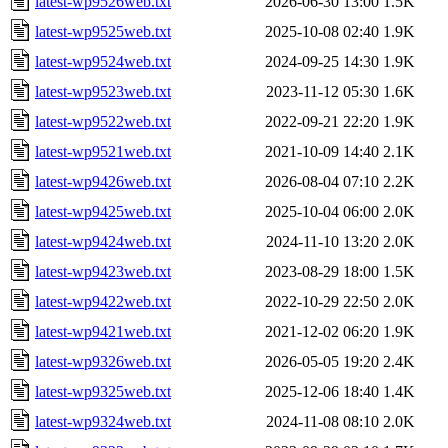
latest-wp9526web.txt
2026-06-30 13:00
1.5K
latest-wp9525web.txt
2025-10-08 02:40
1.9K
latest-wp9524web.txt
2024-09-25 14:30
1.9K
latest-wp9523web.txt
2023-11-12 05:30
1.6K
latest-wp9522web.txt
2022-09-21 22:20
1.9K
latest-wp9521web.txt
2021-10-09 14:40
2.1K
latest-wp9426web.txt
2026-08-04 07:10
2.2K
latest-wp9425web.txt
2025-10-04 06:00
2.0K
latest-wp9424web.txt
2024-11-10 13:20
2.0K
latest-wp9423web.txt
2023-08-29 18:00
1.5K
latest-wp9422web.txt
2022-10-29 22:50
2.0K
latest-wp9421web.txt
2021-12-02 06:20
1.9K
latest-wp9326web.txt
2026-05-05 19:20
2.4K
latest-wp9325web.txt
2025-12-06 18:40
1.4K
latest-wp9324web.txt
2024-11-08 08:10
2.0K