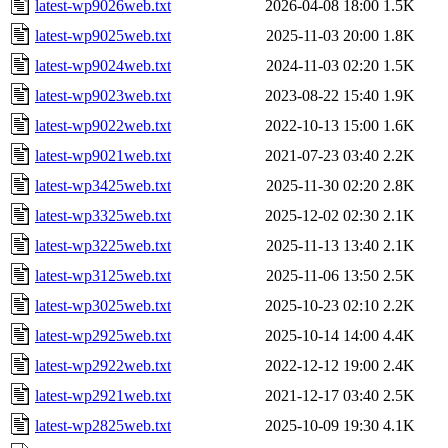
latest-wp9026web.txt
2026-04-08 18:00
1.5K
latest-wp9025web.txt
2025-11-03 20:00
1.8K
latest-wp9024web.txt
2024-11-03 02:20
1.5K
latest-wp9023web.txt
2023-08-22 15:40
1.9K
latest-wp9022web.txt
2022-10-13 15:00
1.6K
latest-wp9021web.txt
2021-07-23 03:40
2.2K
latest-wp3425web.txt
2025-11-30 02:20
2.8K
latest-wp3325web.txt
2025-12-02 02:30
2.1K
latest-wp3225web.txt
2025-11-13 13:40
2.1K
latest-wp3125web.txt
2025-11-06 13:50
2.5K
latest-wp3025web.txt
2025-10-23 02:10
2.2K
latest-wp2925web.txt
2025-10-14 14:00
4.4K
latest-wp2922web.txt
2022-12-12 19:00
2.4K
latest-wp2921web.txt
2021-12-17 03:40
2.5K
latest-wp2825web.txt
2025-10-09 19:30
4.1K