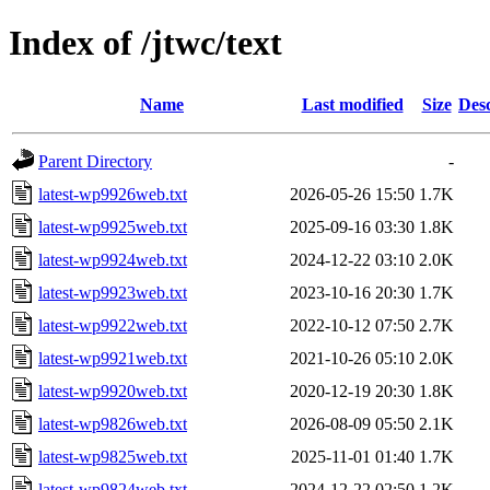
Index of /jtwc/text
Name
Last modified
Size
Desc
Parent Directory
-
latest-wp9926web.txt
2026-05-26 15:50
1.7K
latest-wp9925web.txt
2025-09-16 03:30
1.8K
latest-wp9924web.txt
2024-12-22 03:10
2.0K
latest-wp9923web.txt
2023-10-16 20:30
1.7K
latest-wp9922web.txt
2022-10-12 07:50
2.7K
latest-wp9921web.txt
2021-10-26 05:10
2.0K
latest-wp9920web.txt
2020-12-19 20:30
1.8K
latest-wp9826web.txt
2026-08-09 05:50
2.1K
latest-wp9825web.txt
2025-11-01 01:40
1.7K
latest-wp9824web.txt
2024-12-22 02:50
1.2K