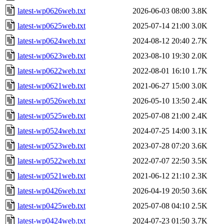
latest-wp0626web.txt
2026-06-03 08:00
3.8K
latest-wp0625web.txt
2025-07-14 21:00
3.0K
latest-wp0624web.txt
2024-08-12 20:40
2.7K
latest-wp0623web.txt
2023-08-10 19:30
2.0K
latest-wp0622web.txt
2022-08-01 16:10
1.7K
latest-wp0621web.txt
2021-06-27 15:00
3.0K
latest-wp0526web.txt
2026-05-10 13:50
2.4K
latest-wp0525web.txt
2025-07-08 21:00
2.4K
latest-wp0524web.txt
2024-07-25 14:00
3.1K
latest-wp0523web.txt
2023-07-28 07:20
3.6K
latest-wp0522web.txt
2022-07-07 22:50
3.5K
latest-wp0521web.txt
2021-06-12 21:10
2.3K
latest-wp0426web.txt
2026-04-19 20:50
3.6K
latest-wp0425web.txt
2025-07-08 04:10
2.5K
latest-wp0424web.txt
2024-07-23 01:50
3.7K