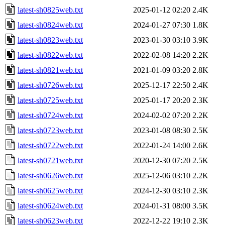
latest-sh0825web.txt
2025-01-12 02:20
2.4K
latest-sh0824web.txt
2024-01-27 07:30
1.8K
latest-sh0823web.txt
2023-01-30 03:10
3.9K
latest-sh0822web.txt
2022-02-08 14:20
2.2K
latest-sh0821web.txt
2021-01-09 03:20
2.8K
latest-sh0726web.txt
2025-12-17 22:50
2.4K
latest-sh0725web.txt
2025-01-17 20:20
2.3K
latest-sh0724web.txt
2024-02-02 07:20
2.2K
latest-sh0723web.txt
2023-01-08 08:30
2.5K
latest-sh0722web.txt
2022-01-24 14:00
2.6K
latest-sh0721web.txt
2020-12-30 07:20
2.5K
latest-sh0626web.txt
2025-12-06 03:10
2.2K
latest-sh0625web.txt
2024-12-30 03:10
2.3K
latest-sh0624web.txt
2024-01-31 08:00
3.5K
latest-sh0623web.txt
2022-12-22 19:10
2.3K