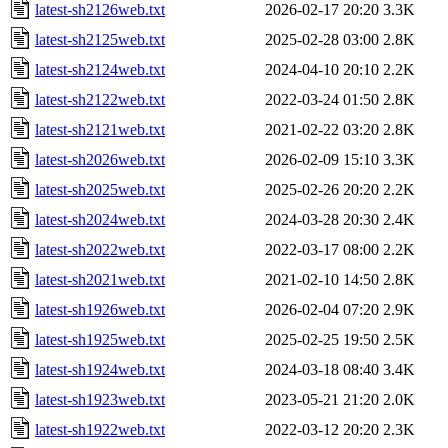
latest-sh2126web.txt
2026-02-17 20:20
3.3K
latest-sh2125web.txt
2025-02-28 03:00
2.8K
latest-sh2124web.txt
2024-04-10 20:10
2.2K
latest-sh2122web.txt
2022-03-24 01:50
2.8K
latest-sh2121web.txt
2021-02-22 03:20
2.8K
latest-sh2026web.txt
2026-02-09 15:10
3.3K
latest-sh2025web.txt
2025-02-26 20:20
2.2K
latest-sh2024web.txt
2024-03-28 20:30
2.4K
latest-sh2022web.txt
2022-03-17 08:00
2.2K
latest-sh2021web.txt
2021-02-10 14:50
2.8K
latest-sh1926web.txt
2026-02-04 07:20
2.9K
latest-sh1925web.txt
2025-02-25 19:50
2.5K
latest-sh1924web.txt
2024-03-18 08:40
3.4K
latest-sh1923web.txt
2023-05-21 21:20
2.0K
latest-sh1922web.txt
2022-03-12 20:20
2.3K