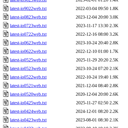
latest-io9022web.txt
2022-03-04 09:50
1.8K
latest-io0823web.txt
2023-12-04 20:00
3.0K
latest-io0723web.txt
2023-11-17 13:30
2.3K
latest-io0722web.txt
2022-12-16 08:00
3.2K
latest-io0623web.txt
2023-10-24 20:40
2.8K
latest-io0622web.txt
2022-12-10 01:00
1.7K
latest-io0525web.txt
2025-11-29 20:20
2.5K
latest-io0523web.txt
2023-10-24 07:20
2.1K
latest-io0522web.txt
2022-10-24 19:40
1.9K
latest-io0521web.txt
2021-12-04 08:40
2.8K
latest-io0520web.txt
2020-12-04 20:00
2.6K
latest-io0425web.txt
2025-11-27 02:50
2.2K
latest-io0424web.txt
2024-12-01 08:20
2.2K
latest-io0423web.txt
2023-08-01 08:30
2.1K