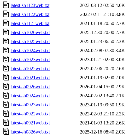
latest-sh1123web.txt
2023-03-12 02:50
4.6K
latest-sh1122web.txt
2022-02-11 21:10
3.8K
latest-sh1121web.txt
2021-01-18 20:50
2.7K
latest-sh1026web.txt
2025-12-30 20:00
2.7K
latest-sh1025web.txt
2025-01-23 06:50
2.3K
latest-sh1024web.txt
2024-02-08 07:30
3.4K
latest-sh1023web.txt
2023-01-21 02:00
3.0K
latest-sh1022web.txt
2022-02-06 20:20
2.6K
latest-sh1021web.txt
2021-01-19 02:00
2.0K
latest-sh0926web.txt
2026-01-04 15:00
2.9K
latest-sh0924web.txt
2024-02-02 13:40
2.1K
latest-sh0923web.txt
2023-01-19 09:50
1.9K
latest-sh0922web.txt
2022-02-03 21:10
2.2K
latest-sh0921web.txt
2021-01-03 13:20
2.6K
latest-sh0826web.txt
2025-12-16 08:40
2.0K