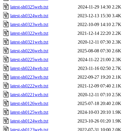
latest-sh0325web.txt
2024-11-29 14:30
2.2K
latest-sh0324web.txt
2023-12-13 15:30
3.4K
latest-sh0323web.txt
2022-10-09 14:10
2.7K
latest-sh0322web.txt
2021-12-14 22:20
2.2K
latest-sh0321web.txt
2020-12-11 07:30
2.3K
latest-sh0226web.txt
2025-08-08 07:30
2.6K
latest-sh0225web.txt
2024-11-22 21:00
2.3K
latest-sh0224web.txt
2023-11-16 02:50
2.7K
latest-sh0223web.txt
2022-09-27 19:20
2.1K
latest-sh0222web.txt
2021-12-09 07:40
2.1K
latest-sh0221web.txt
2020-12-11 07:10
2.5K
latest-sh0126web.txt
2025-07-18 20:40
2.0K
latest-sh0125web.txt
2024-10-03 20:10
1.9K
latest-sh0124web.txt
2023-10-26 01:20
1.9K
latest-sh0123web.txt
2022-07-31 10:00
2.0K