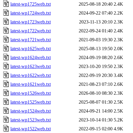
latest-wp1725web.txt
2025-08-18 20:40
2.4K
latest-wp1724web.txt
2024-09-22 07:40
2.2K
latest-wp1723web.txt
2023-11-13 20:10
2.3K
latest-wp1722web.txt
2022-09-24 01:40
2.4K
latest-wp1721web.txt
2021-09-03 19:30
2.3K
latest-wp1625web.txt
2025-08-13 19:50
2.0K
latest-wp1624web.txt
2024-09-19 08:20
2.6K
latest-wp1623web.txt
2023-10-20 19:50
2.3K
latest-wp1622web.txt
2022-09-19 20:30
3.4K
latest-wp1621web.txt
2021-08-23 07:10
2.6K
latest-wp1526web.txt
2026-08-10 08:30
2.3K
latest-wp1525web.txt
2025-08-07 01:30
2.5K
latest-wp1524web.txt
2024-09-21 14:00
2.5K
latest-wp1523web.txt
2023-10-14 01:30
5.2K
latest-wp1522web.txt
2022-09-15 02:00
4.9K