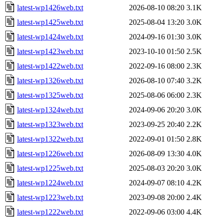
latest-wp1426web.txt
2026-08-10 08:20
3.1K
latest-wp1425web.txt
2025-08-04 13:20
3.0K
latest-wp1424web.txt
2024-09-16 01:30
3.0K
latest-wp1423web.txt
2023-10-10 01:50
2.5K
latest-wp1422web.txt
2022-09-16 08:00
2.3K
latest-wp1326web.txt
2026-08-10 07:40
3.2K
latest-wp1325web.txt
2025-08-06 06:00
2.3K
latest-wp1324web.txt
2024-09-06 20:20
3.0K
latest-wp1323web.txt
2023-09-25 20:40
2.2K
latest-wp1322web.txt
2022-09-01 01:50
2.8K
latest-wp1226web.txt
2026-08-09 13:30
4.0K
latest-wp1225web.txt
2025-08-03 20:20
3.0K
latest-wp1224web.txt
2024-09-07 08:10
4.2K
latest-wp1223web.txt
2023-09-08 20:00
2.4K
latest-wp1222web.txt
2022-09-06 03:00
4.4K