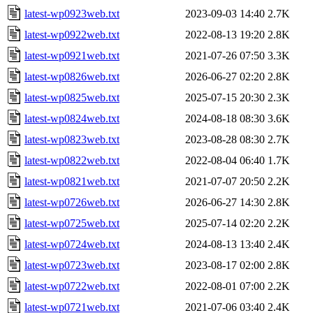
latest-wp0923web.txt
2023-09-03 14:40
2.7K
latest-wp0922web.txt
2022-08-13 19:20
2.8K
latest-wp0921web.txt
2021-07-26 07:50
3.3K
latest-wp0826web.txt
2026-06-27 02:20
2.8K
latest-wp0825web.txt
2025-07-15 20:30
2.3K
latest-wp0824web.txt
2024-08-18 08:30
3.6K
latest-wp0823web.txt
2023-08-28 08:30
2.7K
latest-wp0822web.txt
2022-08-04 06:40
1.7K
latest-wp0821web.txt
2021-07-07 20:50
2.2K
latest-wp0726web.txt
2026-06-27 14:30
2.8K
latest-wp0725web.txt
2025-07-14 02:20
2.2K
latest-wp0724web.txt
2024-08-13 13:40
2.4K
latest-wp0723web.txt
2023-08-17 02:00
2.8K
latest-wp0722web.txt
2022-08-01 07:00
2.2K
latest-wp0721web.txt
2021-07-06 03:40
2.4K