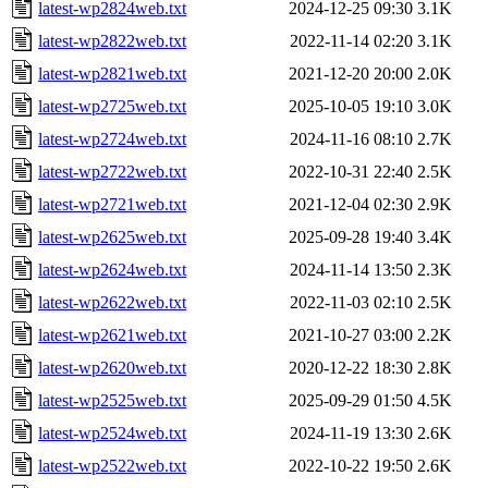
latest-wp2824web.txt
2024-12-25 09:30
3.1K
latest-wp2822web.txt
2022-11-14 02:20
3.1K
latest-wp2821web.txt
2021-12-20 20:00
2.0K
latest-wp2725web.txt
2025-10-05 19:10
3.0K
latest-wp2724web.txt
2024-11-16 08:10
2.7K
latest-wp2722web.txt
2022-10-31 22:40
2.5K
latest-wp2721web.txt
2021-12-04 02:30
2.9K
latest-wp2625web.txt
2025-09-28 19:40
3.4K
latest-wp2624web.txt
2024-11-14 13:50
2.3K
latest-wp2622web.txt
2022-11-03 02:10
2.5K
latest-wp2621web.txt
2021-10-27 03:00
2.2K
latest-wp2620web.txt
2020-12-22 18:30
2.8K
latest-wp2525web.txt
2025-09-29 01:50
4.5K
latest-wp2524web.txt
2024-11-19 13:30
2.6K
latest-wp2522web.txt
2022-10-22 19:50
2.6K