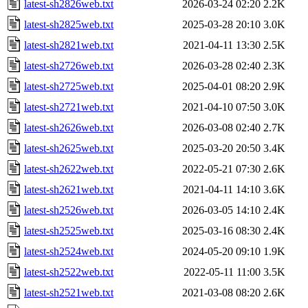
latest-sh2826web.txt
2026-03-24 02:20
2.2K
latest-sh2825web.txt
2025-03-28 20:10
3.0K
latest-sh2821web.txt
2021-04-11 13:30
2.5K
latest-sh2726web.txt
2026-03-28 02:40
2.3K
latest-sh2725web.txt
2025-04-01 08:20
2.9K
latest-sh2721web.txt
2021-04-10 07:50
3.0K
latest-sh2626web.txt
2026-03-08 02:40
2.7K
latest-sh2625web.txt
2025-03-20 20:50
3.4K
latest-sh2622web.txt
2022-05-21 07:30
2.6K
latest-sh2621web.txt
2021-04-11 14:10
3.6K
latest-sh2526web.txt
2026-03-05 14:10
2.4K
latest-sh2525web.txt
2025-03-16 08:30
2.4K
latest-sh2524web.txt
2024-05-20 09:10
1.9K
latest-sh2522web.txt
2022-05-11 11:00
3.5K
latest-sh2521web.txt
2021-03-08 08:20
2.6K