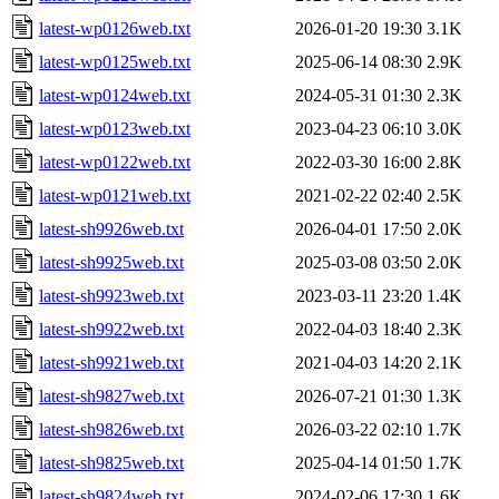
latest-wp0126web.txt
2026-01-20 19:30
3.1K
latest-wp0125web.txt
2025-06-14 08:30
2.9K
latest-wp0124web.txt
2024-05-31 01:30
2.3K
latest-wp0123web.txt
2023-04-23 06:10
3.0K
latest-wp0122web.txt
2022-03-30 16:00
2.8K
latest-wp0121web.txt
2021-02-22 02:40
2.5K
latest-sh9926web.txt
2026-04-01 17:50
2.0K
latest-sh9925web.txt
2025-03-08 03:50
2.0K
latest-sh9923web.txt
2023-03-11 23:20
1.4K
latest-sh9922web.txt
2022-04-03 18:40
2.3K
latest-sh9921web.txt
2021-04-03 14:20
2.1K
latest-sh9827web.txt
2026-07-21 01:30
1.3K
latest-sh9826web.txt
2026-03-22 02:10
1.7K
latest-sh9825web.txt
2025-04-14 01:50
1.7K
latest-sh9824web.txt
2024-02-06 17:30
1.6K