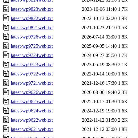
latest-wp9823web.txt
2023-10-06 11:40
1.7K
latest-wp9822web.txt
2022-10-13 02:20
1.9K
latest-wp9821web.txt
2021-10-23 21:10
1.5K
latest-wp9726web.txt
2026-07-14 03:00
1.8K
latest-wp9725web.txt
2025-09-05 14:40
1.8K
latest-wp9724web.txt
2024-09-27 05:50
1.7K
latest-wp9723web.txt
2023-05-19 08:30
2.1K
latest-wp9722web.txt
2022-10-14 10:00
1.6K
latest-wp9721web.txt
2021-12-16 17:30
1.8K
latest-wp9626web.txt
2026-08-06 19:40
2.3K
latest-wp9625web.txt
2025-10-17 01:30
1.6K
latest-wp9624web.txt
2024-12-19 19:00
1.6K
latest-wp9622web.txt
2022-11-12 01:50
2.2K
latest-wp9621web.txt
2021-12-12 03:00
1.8K