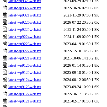
latest-wp9323web.txt
2023-09-29 02:10
1.7K
latest-wp9322web.txt
2022-10-26 02:00
2.0K
latest-wp9321web.txt
2021-11-29 07:00
1.9K
latest-wp9226web.txt
2026-07-22 20:30
2.0K
latest-wp9225web.txt
2025-11-24 05:50
1.8K
latest-wp9224web.txt
2024-11-09 02:00
1.5K
latest-wp9223web.txt
2023-04-19 01:30
1.7K
latest-wp9222web.txt
2022-12-10 14:50
2.1K
latest-wp9221web.txt
2021-10-06 14:10
2.1K
latest-wp9126web.txt
2026-01-14 01:30
1.8K
latest-wp9125web.txt
2025-09-18 01:40
1.8K
latest-wp9124web.txt
2024-08-12 06:50
1.7K
latest-wp9123web.txt
2023-09-24 10:00
1.6K
latest-wp9122web.txt
2022-10-17 13:50
2.2K
latest-wp9121web.txt
2021-02-17 01:00
1.6K