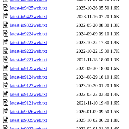
latest-io9425web.txt
2025-10-26 05:50
1.6K
latest-io9423web.txt
2023-11-16 07:20
1.6K
latest-io9322web.txt
2022-05-20 08:30
1.3K
latest-io9224web.txt
2024-09-09 09:10
1.3K
latest-io9223web.txt
2023-10-22 17:30
1.9K
latest-io9222web.txt
2022-10-22 15:30
1.7K
latest-io9221web.txt
2021-11-18 18:00
1.3K
latest-io9125web.txt
2025-09-30 18:00
1.6K
latest-io9124web.txt
2024-08-29 18:10
1.6K
latest-io9123web.txt
2023-10-20 01:20
1.6K
latest-io9122web.txt
2022-03-22 03:30
1.4K
latest-io9121web.txt
2021-11-10 19:40
1.6K
latest-io9026web.txt
2026-01-09 09:50
1.5K
latest-io9025web.txt
2025-10-02 06:20
1.8K
latest-io9023web.txt
2023-02-01 01:20
1.4K