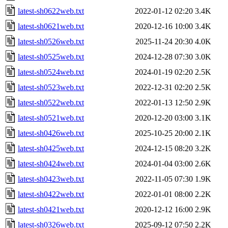
latest-sh0622web.txt
2022-01-12 02:20
3.4K
latest-sh0621web.txt
2020-12-16 10:00
3.4K
latest-sh0526web.txt
2025-11-24 20:30
4.0K
latest-sh0525web.txt
2024-12-28 07:30
3.0K
latest-sh0524web.txt
2024-01-19 02:20
2.5K
latest-sh0523web.txt
2022-12-31 02:20
2.5K
latest-sh0522web.txt
2022-01-13 12:50
2.9K
latest-sh0521web.txt
2020-12-20 03:00
3.1K
latest-sh0426web.txt
2025-10-25 20:00
2.1K
latest-sh0425web.txt
2024-12-15 08:20
3.2K
latest-sh0424web.txt
2024-01-04 03:00
2.6K
latest-sh0423web.txt
2022-11-05 07:30
1.9K
latest-sh0422web.txt
2022-01-01 08:00
2.2K
latest-sh0421web.txt
2020-12-12 16:00
2.9K
latest-sh0326web.txt
2025-09-12 07:50
2.2K