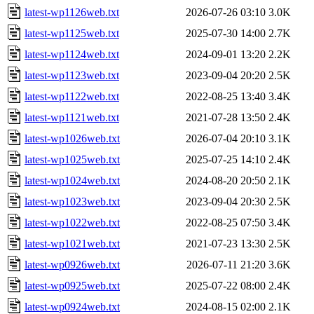
latest-wp1126web.txt
2026-07-26 03:10
3.0K
latest-wp1125web.txt
2025-07-30 14:00
2.7K
latest-wp1124web.txt
2024-09-01 13:20
2.2K
latest-wp1123web.txt
2023-09-04 20:20
2.5K
latest-wp1122web.txt
2022-08-25 13:40
3.4K
latest-wp1121web.txt
2021-07-28 13:50
2.4K
latest-wp1026web.txt
2026-07-04 20:10
3.1K
latest-wp1025web.txt
2025-07-25 14:10
2.4K
latest-wp1024web.txt
2024-08-20 20:50
2.1K
latest-wp1023web.txt
2023-09-04 20:30
2.5K
latest-wp1022web.txt
2022-08-25 07:50
3.4K
latest-wp1021web.txt
2021-07-23 13:30
2.5K
latest-wp0926web.txt
2026-07-11 21:20
3.6K
latest-wp0925web.txt
2025-07-22 08:00
2.4K
latest-wp0924web.txt
2024-08-15 02:00
2.1K