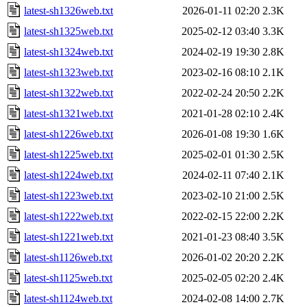
latest-sh1326web.txt
2026-01-11 02:20
2.3K
latest-sh1325web.txt
2025-02-12 03:40
3.3K
latest-sh1324web.txt
2024-02-19 19:30
2.8K
latest-sh1323web.txt
2023-02-16 08:10
2.1K
latest-sh1322web.txt
2022-02-24 20:50
2.2K
latest-sh1321web.txt
2021-01-28 02:10
2.4K
latest-sh1226web.txt
2026-01-08 19:30
1.6K
latest-sh1225web.txt
2025-02-01 01:30
2.5K
latest-sh1224web.txt
2024-02-11 07:40
2.1K
latest-sh1223web.txt
2023-02-10 21:00
2.5K
latest-sh1222web.txt
2022-02-15 22:00
2.2K
latest-sh1221web.txt
2021-01-23 08:40
3.5K
latest-sh1126web.txt
2026-01-02 20:20
2.2K
latest-sh1125web.txt
2025-02-05 02:20
2.4K
latest-sh1124web.txt
2024-02-08 14:00
2.7K