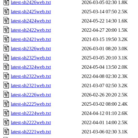
latest-sh2426web.txt
2026-03-05 02:30
1.8K
latest-sh2425web.txt
2025-03-14 07:50
2.5K
latest-sh2424web.txt
2024-05-22 14:30
1.6K
latest-sh2422web.txt
2022-04-27 20:00
1.5K
latest-sh2421web.txt
2021-03-15 19:50
3.2K
latest-sh2326web.txt
2026-03-01 08:20
3.0K
latest-sh2325web.txt
2025-03-05 20:10
3.1K
latest-sh2324web.txt
2024-05-04 13:50
2.0K
latest-sh2322web.txt
2022-04-08 02:30
2.3K
latest-sh2321web.txt
2021-03-07 02:50
3.2K
latest-sh2226web.txt
2026-02-26 20:20
2.5K
latest-sh2225web.txt
2025-03-02 08:00
2.4K
latest-sh2224web.txt
2024-04-12 01:10
2.6K
latest-sh2222web.txt
2022-04-01 14:00
2.5K
latest-sh2221web.txt
2021-03-06 02:30
3.1K