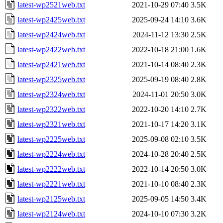
latest-wp2521web.txt
2021-10-29 07:40
3.5K
latest-wp2425web.txt
2025-09-24 14:10
3.6K
latest-wp2424web.txt
2024-11-12 13:30
2.5K
latest-wp2422web.txt
2022-10-18 21:00
1.6K
latest-wp2421web.txt
2021-10-14 08:40
2.3K
latest-wp2325web.txt
2025-09-19 08:40
2.8K
latest-wp2324web.txt
2024-11-01 20:50
3.0K
latest-wp2322web.txt
2022-10-20 14:10
2.7K
latest-wp2321web.txt
2021-10-17 14:20
3.1K
latest-wp2225web.txt
2025-09-08 02:10
3.5K
latest-wp2224web.txt
2024-10-28 20:40
2.5K
latest-wp2222web.txt
2022-10-14 20:50
3.0K
latest-wp2221web.txt
2021-10-10 08:40
2.3K
latest-wp2125web.txt
2025-09-05 14:50
3.4K
latest-wp2124web.txt
2024-10-10 07:30
3.2K