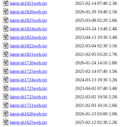
latest-sh1921web.txt
2021-02-14 07:40
2.3K
latest-sh1826web.txt
2026-01-29 19:40
2.1K
latest-sh1825web.txt
2025-03-08 02:20
2.6K
latest-sh1824web.txt
2024-03-24 13:40
2.4K
latest-sh1823web.txt
2023-04-13 19:30
3.4K
latest-sh1822web.txt
2022-03-04 02:30
3.1K
latest-sh1821web.txt
2021-02-05 03:20
2.7K
latest-sh1726web.txt
2026-01-24 14:10
2.8K
latest-sh1725web.txt
2025-02-14 07:40
3.5K
latest-sh1724web.txt
2024-03-13 19:30
3.2K
latest-sh1723web.txt
2023-04-02 07:40
3.4K
latest-sh1722web.txt
2022-03-02 19:50
2.2K
latest-sh1721web.txt
2021-02-03 16:10
2.6K
latest-sh1626web.txt
2026-01-23 03:00
2.0K
latest-sh1625web.txt
2025-02-12 02:30
2.2K