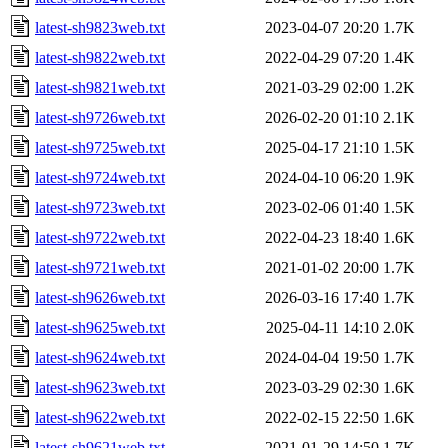
latest-sh9823web.txt
2023-04-07 20:20
1.7K
latest-sh9822web.txt
2022-04-29 07:20
1.4K
latest-sh9821web.txt
2021-03-29 02:00
1.2K
latest-sh9726web.txt
2026-02-20 01:10
2.1K
latest-sh9725web.txt
2025-04-17 21:10
1.5K
latest-sh9724web.txt
2024-04-10 06:20
1.9K
latest-sh9723web.txt
2023-02-06 01:40
1.5K
latest-sh9722web.txt
2022-04-23 18:40
1.6K
latest-sh9721web.txt
2021-01-02 20:00
1.7K
latest-sh9626web.txt
2026-03-16 17:40
1.7K
latest-sh9625web.txt
2025-04-11 14:10
2.0K
latest-sh9624web.txt
2024-04-04 19:50
1.7K
latest-sh9623web.txt
2023-03-29 02:30
1.6K
latest-sh9622web.txt
2022-02-15 22:50
1.6K
latest-sh9621web.txt
2021-01-29 14:50
1.7K