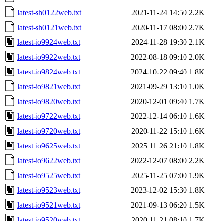
latest-sh0122web.txt
2021-11-24 14:50
2.2K
latest-sh0121web.txt
2020-11-17 08:00
2.7K
latest-io9924web.txt
2024-11-28 19:30
2.1K
latest-io9922web.txt
2022-08-18 09:10
2.0K
latest-io9824web.txt
2024-10-22 09:40
1.8K
latest-io9821web.txt
2021-09-29 13:10
1.0K
latest-io9820web.txt
2020-12-01 09:40
1.7K
latest-io9722web.txt
2022-12-14 06:10
1.6K
latest-io9720web.txt
2020-11-22 15:10
1.6K
latest-io9625web.txt
2025-11-26 21:10
1.8K
latest-io9622web.txt
2022-12-07 08:00
2.2K
latest-io9525web.txt
2025-11-25 07:00
1.9K
latest-io9523web.txt
2023-12-02 15:30
1.8K
latest-io9521web.txt
2021-09-13 06:20
1.5K
latest-io9520web.txt
2020-11-21 08:10
1.7K