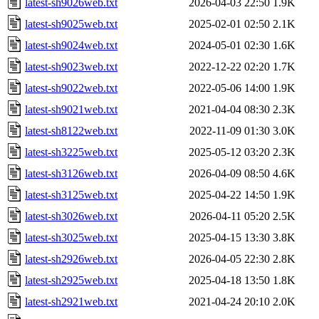
latest-sh9026web.txt
2026-04-03 22:50
1.9K
latest-sh9025web.txt
2025-02-01 02:50
2.1K
latest-sh9024web.txt
2024-05-01 02:30
1.6K
latest-sh9023web.txt
2022-12-22 02:20
1.7K
latest-sh9022web.txt
2022-05-06 14:00
1.9K
latest-sh9021web.txt
2021-04-04 08:30
2.3K
latest-sh8122web.txt
2022-11-09 01:30
3.0K
latest-sh3225web.txt
2025-05-12 03:20
2.3K
latest-sh3126web.txt
2026-04-09 08:50
4.6K
latest-sh3125web.txt
2025-04-22 14:50
1.9K
latest-sh3026web.txt
2026-04-11 05:20
2.5K
latest-sh3025web.txt
2025-04-15 13:30
3.8K
latest-sh2926web.txt
2026-04-05 22:30
2.8K
latest-sh2925web.txt
2025-04-18 13:50
1.8K
latest-sh2921web.txt
2021-04-24 20:10
2.0K