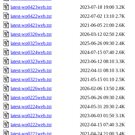
latest-wp0423web.txt
2023-07-18 19:00
3.2K
latest-wp0422web.txt
2022-07-02 13:10
2.7K
latest-wp0421web.txt
2021-06-05 21:00
2.6K
latest-wp0326web.txt
2026-03-12 02:50
2.6K
latest-wp0325web.txt
2025-06-26 09:30
2.4K
latest-wp0324web.txt
2024-07-15 07:40
2.6K
latest-wp0323web.txt
2023-06-12 08:10
3.3K
latest-wp0322web.txt
2022-04-11 08:10
3.1K
latest-wp0321web.txt
2021-05-15 01:10
2.5K
latest-wp0226web.txt
2026-02-06 13:50
2.8K
latest-wp0225web.txt
2025-06-26 09:30
2.6K
latest-wp0224web.txt
2024-05-31 20:30
2.4K
latest-wp0223web.txt
2023-06-03 01:50
3.1K
latest-wp0222web.txt
2022-04-15 07:40
3.2K
latest-wp0221web.txt
2021-04-24 21:00
3.4K