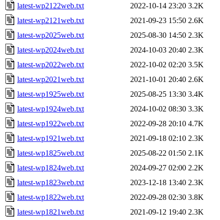
latest-wp2122web.txt
2022-10-14 23:20
3.2K
latest-wp2121web.txt
2021-09-23 15:50
2.6K
latest-wp2025web.txt
2025-08-30 14:50
2.3K
latest-wp2024web.txt
2024-10-03 20:40
2.3K
latest-wp2022web.txt
2022-10-02 02:20
3.5K
latest-wp2021web.txt
2021-10-01 20:40
2.6K
latest-wp1925web.txt
2025-08-25 13:30
3.4K
latest-wp1924web.txt
2024-10-02 08:30
3.3K
latest-wp1922web.txt
2022-09-28 20:10
4.7K
latest-wp1921web.txt
2021-09-18 02:10
2.3K
latest-wp1825web.txt
2025-08-22 01:50
2.1K
latest-wp1824web.txt
2024-09-27 02:00
2.2K
latest-wp1823web.txt
2023-12-18 13:40
2.3K
latest-wp1822web.txt
2022-09-28 02:30
3.8K
latest-wp1821web.txt
2021-09-12 19:40
2.3K