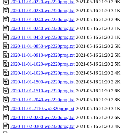
2020-11-01-0220-wp2220prog.txt
2021-05-16 21:20
2.9K
2020-11-01-0230-wp2320prog.txt
2021-05-16 21:20
3.1K
2020-11-01-0240-wp2220prog.txt
2021-05-16 21:20
2.9K
2020-11-01-0240-wp2320prog.txt
2021-05-16 21:20
3.1K
2020-11-01-0450-wp2220prog.txt
2021-05-16 21:20
3.1K
2020-11-01-0850-wp2220prog.txt
2021-05-16 21:20
2.5K
2020-11-01-0910-wp2320prog.txt
2021-05-16 21:20
2.5K
2020-11-01-1020-wp2220prog.txt
2021-05-16 21:20
2.5K
2020-11-01-1020-wp2320prog.txt
2021-05-16 21:20
2.4K
2020-11-01-1500-wp2220prog.txt
2021-05-16 21:20
2.2K
2020-11-01-1510-wp2320prog.txt
2021-05-16 21:20
2.6K
2020-11-01-2040-wp2220prog.txt
2021-05-16 21:20
2.8K
2020-11-01-2110-wp2320prog.txt
2021-05-16 21:20
3.1K
2020-11-02-0230-wp2220prog.txt
2021-05-16 21:20
2.6K
2020-11-02-0300-wp2320prog.txt
2021-05-16 21:20
3.4K