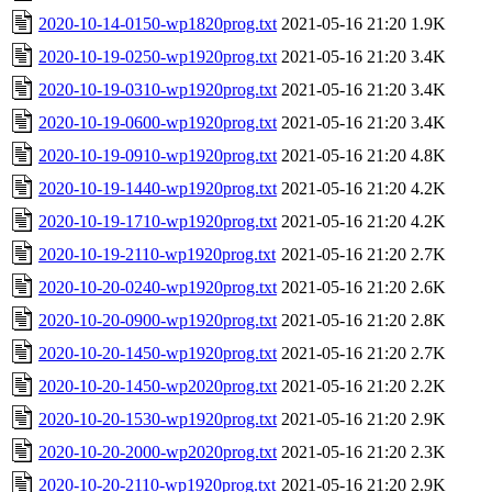
2020-10-14-0150-wp1820prog.txt
2021-05-16 21:20
1.9K
2020-10-19-0250-wp1920prog.txt
2021-05-16 21:20
3.4K
2020-10-19-0310-wp1920prog.txt
2021-05-16 21:20
3.4K
2020-10-19-0600-wp1920prog.txt
2021-05-16 21:20
3.4K
2020-10-19-0910-wp1920prog.txt
2021-05-16 21:20
4.8K
2020-10-19-1440-wp1920prog.txt
2021-05-16 21:20
4.2K
2020-10-19-1710-wp1920prog.txt
2021-05-16 21:20
4.2K
2020-10-19-2110-wp1920prog.txt
2021-05-16 21:20
2.7K
2020-10-20-0240-wp1920prog.txt
2021-05-16 21:20
2.6K
2020-10-20-0900-wp1920prog.txt
2021-05-16 21:20
2.8K
2020-10-20-1450-wp1920prog.txt
2021-05-16 21:20
2.7K
2020-10-20-1450-wp2020prog.txt
2021-05-16 21:20
2.2K
2020-10-20-1530-wp1920prog.txt
2021-05-16 21:20
2.9K
2020-10-20-2000-wp2020prog.txt
2021-05-16 21:20
2.3K
2020-10-20-2110-wp1920prog.txt
2021-05-16 21:20
2.9K