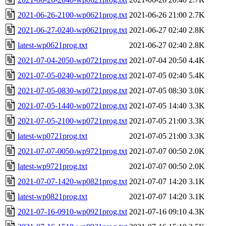
2021-06-26-2100-wp0621prog.txt
2021-06-26 21:00
2.7K
2021-06-27-0240-wp0621prog.txt
2021-06-27 02:40
2.8K
latest-wp0621prog.txt
2021-06-27 02:40
2.8K
2021-07-04-2050-wp0721prog.txt
2021-07-04 20:50
4.4K
2021-07-05-0240-wp0721prog.txt
2021-07-05 02:40
5.4K
2021-07-05-0830-wp0721prog.txt
2021-07-05 08:30
3.0K
2021-07-05-1440-wp0721prog.txt
2021-07-05 14:40
3.3K
2021-07-05-2100-wp0721prog.txt
2021-07-05 21:00
3.3K
latest-wp0721prog.txt
2021-07-05 21:00
3.3K
2021-07-07-0050-wp9721prog.txt
2021-07-07 00:50
2.0K
latest-wp9721prog.txt
2021-07-07 00:50
2.0K
2021-07-07-1420-wp0821prog.txt
2021-07-07 14:20
3.1K
latest-wp0821prog.txt
2021-07-07 14:20
3.1K
2021-07-16-0910-wp0921prog.txt
2021-07-16 09:10
4.3K