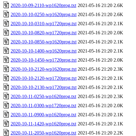
2020-10-09-2110-wp1620prog.txt
2021-05-16 21:20
2.6K
2020-10-10-0250-wp1620prog.txt
2021-05-16 21:20
2.6K
2020-10-10-0310-wp1720prog.txt
2021-05-16 21:20
2.1K
2020-10-10-0820-wp1720prog.txt
2021-05-16 21:20
2.0K
2020-10-10-0850-wp1620prog.txt
2021-05-16 21:20
2.1K
2020-10-10-1400-wp1620prog.txt
2021-05-16 21:20
2.1K
2020-10-10-1450-wp1720prog.txt
2021-05-16 21:20
2.0K
2020-10-10-2120-wp1620prog.txt
2021-05-16 21:20
2.3K
2020-10-10-2120-wp1720prog.txt
2021-05-16 21:20
2.1K
2020-10-10-2130-wp1720prog.txt
2021-05-16 21:20
2.1K
2020-10-11-0250-wp1620prog.txt
2021-05-16 21:20
2.3K
2020-10-11-0300-wp1720prog.txt
2021-05-16 21:20
2.0K
2020-10-11-0900-wp1620prog.txt
2021-05-16 21:20
2.1K
2020-10-11-1420-wp1620prog.txt
2021-05-16 21:20
2.1K
2020-10-11-2050-wp1620prog.txt
2021-05-16 21:20
2.2K