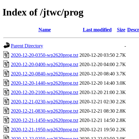
Index of /jtwc/prog
Name
Last modified
Size
Descr
Parent Directory
-
2020-12-20-0350-wp2620prog.txt
2020-12-20 03:50
2.7K
2020-12-20-0400-wp2620prog.txt
2020-12-20 04:00
2.7K
2020-12-20-0840-wp2620prog.txt
2020-12-20 08:40
3.7K
2020-12-20-1440-wp2620prog.txt
2020-12-20 14:40
3.0K
2020-12-20-2100-wp2620prog.txt
2020-12-20 21:00
2.3K
2020-12-21-0230-wp2620prog.txt
2020-12-21 02:30
2.2K
2020-12-21-0830-wp2620prog.txt
2020-12-21 08:30
2.8K
2020-12-21-1450-wp2620prog.txt
2020-12-21 14:50
2.8K
2020-12-21-1950-wp2620prog.txt
2020-12-21 19:50
2.2K
2020-12-22-0250-wp2620prog.txt
2020-12-22 02:50
2.0K