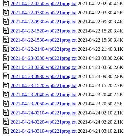
2021-04-22-0250-wp0221prog.txt
2021-04-22 02:50
4.5K
2021-04-22-0330-wp0221prog.txt
2021-04-22 03:30
4.5K
2021-04-22-0930-wp0221prog.txt
2021-04-22 09:30
3.4K
2021-04-22-1520-wp0221prog.txt
2021-04-22 15:20
3.4K
2021-04-22-1530-wp0221prog.txt
2021-04-22 15:30
3.4K
2021-04-22-2140-wp0221prog.txt
2021-04-22 21:40
3.1K
2021-04-23-0330-wp0221prog.txt
2021-04-23 03:30
2.6K
2021-04-23-0350-wp0221prog.txt
2021-04-23 03:50
2.6K
2021-04-23-0930-wp0221prog.txt
2021-04-23 09:30
2.8K
2021-04-23-1520-wp0221prog.txt
2021-04-23 15:20
2.7K
2021-04-23-2040-wp0221prog.txt
2021-04-23 20:40
2.5K
2021-04-23-2050-wp0221prog.txt
2021-04-23 20:50
2.5K
2021-04-24-0210-wp0221prog.txt
2021-04-24 02:10
2.1K
2021-04-24-0220-wp0221prog.txt
2021-04-24 02:20
2.1K
2021-04-24-0310-wp0221prog.txt
2021-04-24 03:10
2.1K