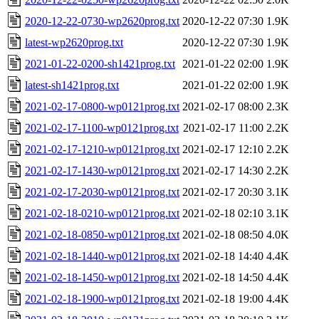
2020-12-22-0730-wp2620prog.txt
2020-12-22 07:30
1.9K
latest-wp2620prog.txt
2020-12-22 07:30
1.9K
2021-01-22-0200-sh1421prog.txt
2021-01-22 02:00
1.9K
latest-sh1421prog.txt
2021-01-22 02:00
1.9K
2021-02-17-0800-wp0121prog.txt
2021-02-17 08:00
2.3K
2021-02-17-1100-wp0121prog.txt
2021-02-17 11:00
2.2K
2021-02-17-1210-wp0121prog.txt
2021-02-17 12:10
2.2K
2021-02-17-1430-wp0121prog.txt
2021-02-17 14:30
2.2K
2021-02-17-2030-wp0121prog.txt
2021-02-17 20:30
3.1K
2021-02-18-0210-wp0121prog.txt
2021-02-18 02:10
3.1K
2021-02-18-0850-wp0121prog.txt
2021-02-18 08:50
4.0K
2021-02-18-1440-wp0121prog.txt
2021-02-18 14:40
4.4K
2021-02-18-1450-wp0121prog.txt
2021-02-18 14:50
4.4K
2021-02-18-1900-wp0121prog.txt
2021-02-18 19:00
4.4K