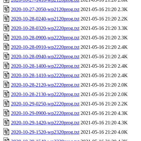
2020-10-27-2050-wp2120prog.txt
2021-05-16 21:20
2.3K
2020-10-28-0240-wp2120prog.txt
2021-05-16 21:20
2.2K
2020-10-28-0320-wp2220prog.txt
2021-05-16 21:20
3.3K
2020-10-28-0900-wp2220prog.txt
2021-05-16 21:20
2.3K
2020-10-28-0910-wp2220prog.txt
2021-05-16 21:20
2.4K
2020-10-28-0940-wp2220prog.txt
2021-05-16 21:20
2.4K
2020-10-28-1400-wp2220prog.txt
2021-05-16 21:20
2.4K
2020-10-28-1410-wp2220prog.txt
2021-05-16 21:20
2.4K
2020-10-28-2120-wp2220prog.txt
2021-05-16 21:20
2.0K
2020-10-28-2130-wp2220prog.txt
2021-05-16 21:20
2.0K
2020-10-29-0250-wp2220prog.txt
2021-05-16 21:20
2.2K
2020-10-29-0900-wp2220prog.txt
2021-05-16 21:20
4.3K
2020-10-29-1420-wp2220prog.txt
2021-05-16 21:20
4.3K
2020-10-29-1520-wp2320prog.txt
2021-05-16 21:20
4.0K