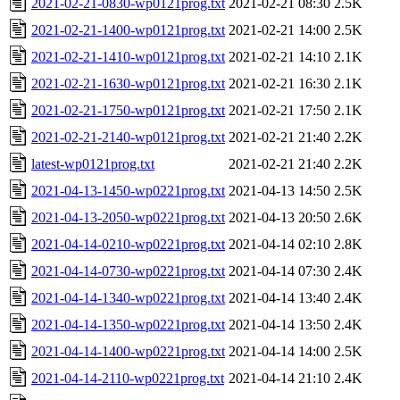
2021-02-21-0830-wp0121prog.txt
2021-02-21 08:30
2.5K
2021-02-21-1400-wp0121prog.txt
2021-02-21 14:00
2.5K
2021-02-21-1410-wp0121prog.txt
2021-02-21 14:10
2.1K
2021-02-21-1630-wp0121prog.txt
2021-02-21 16:30
2.1K
2021-02-21-1750-wp0121prog.txt
2021-02-21 17:50
2.1K
2021-02-21-2140-wp0121prog.txt
2021-02-21 21:40
2.2K
latest-wp0121prog.txt
2021-02-21 21:40
2.2K
2021-04-13-1450-wp0221prog.txt
2021-04-13 14:50
2.5K
2021-04-13-2050-wp0221prog.txt
2021-04-13 20:50
2.6K
2021-04-14-0210-wp0221prog.txt
2021-04-14 02:10
2.8K
2021-04-14-0730-wp0221prog.txt
2021-04-14 07:30
2.4K
2021-04-14-1340-wp0221prog.txt
2021-04-14 13:40
2.4K
2021-04-14-1350-wp0221prog.txt
2021-04-14 13:50
2.4K
2021-04-14-1400-wp0221prog.txt
2021-04-14 14:00
2.5K
2021-04-14-2110-wp0221prog.txt
2021-04-14 21:10
2.4K