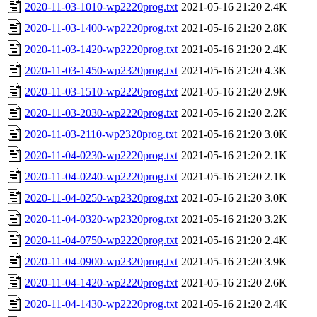
2020-11-03-1010-wp2220prog.txt
2021-05-16 21:20
2.4K
2020-11-03-1400-wp2220prog.txt
2021-05-16 21:20
2.8K
2020-11-03-1420-wp2220prog.txt
2021-05-16 21:20
2.4K
2020-11-03-1450-wp2320prog.txt
2021-05-16 21:20
4.3K
2020-11-03-1510-wp2220prog.txt
2021-05-16 21:20
2.9K
2020-11-03-2030-wp2220prog.txt
2021-05-16 21:20
2.2K
2020-11-03-2110-wp2320prog.txt
2021-05-16 21:20
3.0K
2020-11-04-0230-wp2220prog.txt
2021-05-16 21:20
2.1K
2020-11-04-0240-wp2220prog.txt
2021-05-16 21:20
2.1K
2020-11-04-0250-wp2320prog.txt
2021-05-16 21:20
3.0K
2020-11-04-0320-wp2320prog.txt
2021-05-16 21:20
3.2K
2020-11-04-0750-wp2220prog.txt
2021-05-16 21:20
2.4K
2020-11-04-0900-wp2320prog.txt
2021-05-16 21:20
3.9K
2020-11-04-1420-wp2220prog.txt
2021-05-16 21:20
2.6K
2020-11-04-1430-wp2220prog.txt
2021-05-16 21:20
2.4K