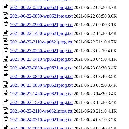
2021-06-22-0320-wp0621prog.txt
2021-06-22 03:20
4.7K
2021-06-22-0850-wp0621prog.txt
2021-06-22 08:50
3.0K
2021-06-22-0900-wp0621prog.txt
2021-06-22 09:00
3.1K
2021-06-22-1430-wp0621prog.txt
2021-06-22 14:30
3.4K
2021-06-22-2110-wp0621prog.txt
2021-06-22 21:10
4.7K
2021-06-23-0250-wp0621prog.txt
2021-06-23 02:50
4.0K
2021-06-23-0410-wp0621prog.txt
2021-06-23 04:10
4.1K
2021-06-23-0830-wp0621prog.txt
2021-06-23 08:30
3.4K
2021-06-23-0840-wp0621prog.txt
2021-06-23 08:40
3.5K
2021-06-23-0850-wp0621prog.txt
2021-06-23 08:50
3.4K
2021-06-23-1430-wp0621prog.txt
2021-06-23 14:30
3.4K
2021-06-23-1530-wp0621prog.txt
2021-06-23 15:30
3.4K
2021-06-23-2110-wp0621prog.txt
2021-06-23 21:10
4.1K
2021-06-24-0310-wp0621prog.txt
2021-06-24 03:10
3.5K
2021-06-24-0840-wp0621prog.txt
2021-06-24 08:40
4.5K