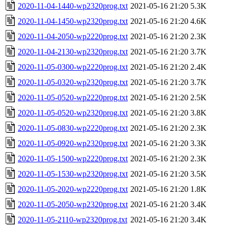
2020-11-04-1440-wp2320prog.txt
2021-05-16 21:20
5.3K
2020-11-04-1450-wp2320prog.txt
2021-05-16 21:20
4.6K
2020-11-04-2050-wp2220prog.txt
2021-05-16 21:20
2.3K
2020-11-04-2130-wp2320prog.txt
2021-05-16 21:20
3.7K
2020-11-05-0300-wp2220prog.txt
2021-05-16 21:20
2.4K
2020-11-05-0320-wp2320prog.txt
2021-05-16 21:20
3.7K
2020-11-05-0520-wp2220prog.txt
2021-05-16 21:20
2.5K
2020-11-05-0520-wp2320prog.txt
2021-05-16 21:20
3.8K
2020-11-05-0830-wp2220prog.txt
2021-05-16 21:20
2.3K
2020-11-05-0920-wp2320prog.txt
2021-05-16 21:20
3.3K
2020-11-05-1500-wp2220prog.txt
2021-05-16 21:20
2.3K
2020-11-05-1530-wp2320prog.txt
2021-05-16 21:20
3.5K
2020-11-05-2020-wp2220prog.txt
2021-05-16 21:20
1.8K
2020-11-05-2050-wp2320prog.txt
2021-05-16 21:20
3.4K
2020-11-05-2110-wp2320prog.txt
2021-05-16 21:20
3.4K