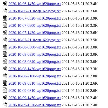
2020-10-06-1450-wp1620prog.txt
2021-05-16 21:20
3.4K
2020-10-06-2110-wp1620prog.txt
2021-05-16 21:20
3.6K
2020-10-07-0320-wp1620prog.txt
2021-05-16 21:20
3.9K
2020-10-07-0900-wp1620prog.txt
2021-05-16 21:20
3.3K
2020-10-07-1430-wp1620prog.txt
2021-05-16 21:20
3.6K
2020-10-07-2110-wp1620prog.txt
2021-05-16 21:20
3.5K
2020-10-08-0300-wp1620prog.txt
2021-05-16 21:20
3.0K
2020-10-08-0830-wp1620prog.txt
2021-05-16 21:20
3.0K
2020-10-08-0840-wp1620prog.txt
2021-05-16 21:20
3.0K
2020-10-08-1430-wp1620prog.txt
2021-05-16 21:20
3.3K
2020-10-08-2100-wp1620prog.txt
2021-05-16 21:20
2.8K
2020-10-09-0310-wp1620prog.txt
2021-05-16 21:20
2.6K
2020-10-09-0810-wp1620prog.txt
2021-05-16 21:20
2.6K
2020-10-09-1450-wp1620prog.txt
2021-05-16 21:20
2.4K
2020-10-09-1520-wp1620prog.txt
2021-05-16 21:20
2.4K