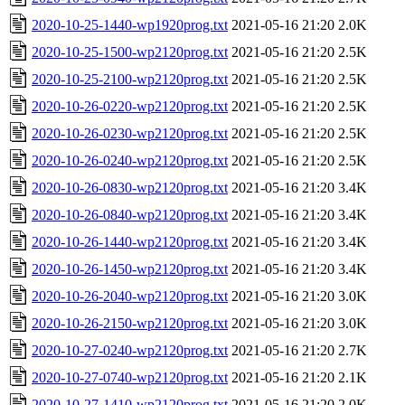
2020-10-25-1440-wp1920prog.txt
2021-05-16 21:20
2.0K
2020-10-25-1500-wp2120prog.txt
2021-05-16 21:20
2.5K
2020-10-25-2100-wp2120prog.txt
2021-05-16 21:20
2.5K
2020-10-26-0220-wp2120prog.txt
2021-05-16 21:20
2.5K
2020-10-26-0230-wp2120prog.txt
2021-05-16 21:20
2.5K
2020-10-26-0240-wp2120prog.txt
2021-05-16 21:20
2.5K
2020-10-26-0830-wp2120prog.txt
2021-05-16 21:20
3.4K
2020-10-26-0840-wp2120prog.txt
2021-05-16 21:20
3.4K
2020-10-26-1440-wp2120prog.txt
2021-05-16 21:20
3.4K
2020-10-26-1450-wp2120prog.txt
2021-05-16 21:20
3.4K
2020-10-26-2040-wp2120prog.txt
2021-05-16 21:20
3.0K
2020-10-26-2150-wp2120prog.txt
2021-05-16 21:20
3.0K
2020-10-27-0240-wp2120prog.txt
2021-05-16 21:20
2.7K
2020-10-27-0740-wp2120prog.txt
2021-05-16 21:20
2.1K
2020-10-27-1410-wp2120prog.txt
2021-05-16 21:20
2.0K