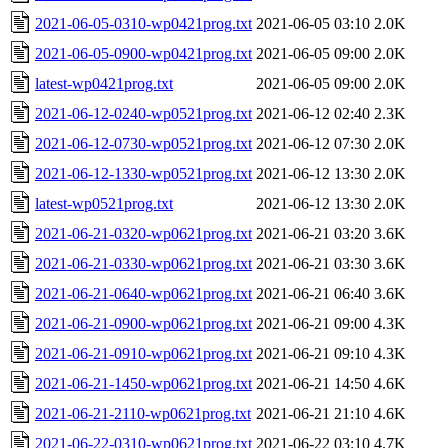
2021-06-05-0310-wp0421prog.txt
2021-06-05 03:10
2.0K
2021-06-05-0900-wp0421prog.txt
2021-06-05 09:00
2.0K
latest-wp0421prog.txt
2021-06-05 09:00
2.0K
2021-06-12-0240-wp0521prog.txt
2021-06-12 02:40
2.3K
2021-06-12-0730-wp0521prog.txt
2021-06-12 07:30
2.0K
2021-06-12-1330-wp0521prog.txt
2021-06-12 13:30
2.0K
latest-wp0521prog.txt
2021-06-12 13:30
2.0K
2021-06-21-0320-wp0621prog.txt
2021-06-21 03:20
3.6K
2021-06-21-0330-wp0621prog.txt
2021-06-21 03:30
3.6K
2021-06-21-0640-wp0621prog.txt
2021-06-21 06:40
3.6K
2021-06-21-0900-wp0621prog.txt
2021-06-21 09:00
4.3K
2021-06-21-0910-wp0621prog.txt
2021-06-21 09:10
4.3K
2021-06-21-1450-wp0621prog.txt
2021-06-21 14:50
4.6K
2021-06-21-2110-wp0621prog.txt
2021-06-21 21:10
4.6K
2021-06-22-0310-wp0621prog.txt
2021-06-22 03:10
4.7K