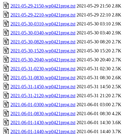
2021-05-29-2150-wp0421prog.txt
2021-05-29 21:50
2.8K
2021-05-29-2210-wp0421prog.txt
2021-05-29 22:10
2.8K
2021-05-30-0310-wp0421prog.txt
2021-05-30 03:10
2.9K
2021-05-30-0340-wp0421prog.txt
2021-05-30 03:40
2.9K
2021-05-30-0820-wp0421prog.txt
2021-05-30 08:20
2.7K
2021-05-30-1520-wp0421prog.txt
2021-05-30 15:20
2.7K
2021-05-30-2040-wp0421prog.txt
2021-05-30 20:40
2.7K
2021-05-31-0230-wp0421prog.txt
2021-05-31 02:30
2.5K
2021-05-31-0830-wp0421prog.txt
2021-05-31 08:30
2.6K
2021-05-31-1450-wp0421prog.txt
2021-05-31 14:50
2.5K
2021-05-31-2120-wp0421prog.txt
2021-05-31 21:20
2.7K
2021-06-01-0300-wp0421prog.txt
2021-06-01 03:00
2.7K
2021-06-01-0830-wp0421prog.txt
2021-06-01 08:30
4.2K
2021-06-01-1430-wp0421prog.txt
2021-06-01 14:30
3.6K
2021-06-01-1440-wp0421prog.txt
2021-06-01 14:40
3.7K