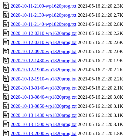
2020-10-11-2100-wp1620prog.txt
2021-05-16 21:20
2.3K
2020-10-11-2130-wp1820prog.txt
2021-05-16 21:20
2.7K
2020-10-11-2140-wp1820prog.txt
2021-05-16 21:20
2.8K
2020-10-12-0310-wp1620prog.txt
2021-05-16 21:20
2.2K
2020-10-12-0310-wp1820prog.txt
2021-05-16 21:20
2.6K
2020-10-12-0920-wp1820prog.txt
2021-05-16 21:20
2.0K
2020-10-12-1430-wp1820prog.txt
2021-05-16 21:20
1.9K
2020-10-12-1900-wp1820prog.txt
2021-05-16 21:20
2.2K
2020-10-12-1910-wp1820prog.txt
2021-05-16 21:20
2.2K
2020-10-13-0140-wp1820prog.txt
2021-05-16 21:20
2.1K
2020-10-13-0840-wp1820prog.txt
2021-05-16 21:20
3.0K
2020-10-13-0850-wp1820prog.txt
2021-05-16 21:20
3.1K
2020-10-13-1430-wp1820prog.txt
2021-05-16 21:20
3.1K
2020-10-13-1500-wp1820prog.txt
2021-05-16 21:20
3.1K
2020-10-13-2000-wp1820prog.txt
2021-05-16 21:20
1.8K