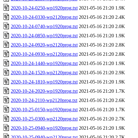
2020-10-24-0250-wp1920prog.txt
2021-05-16 21:20
1.9K
2020-10-24-0330-wp2120prog.txt
2021-05-16 21:20
2.4K
2020-10-24-0740-wp1920prog.txt
2021-05-16 21:20
2.0K
2020-10-24-0850-wp1920prog.txt
2021-05-16 21:20
1.9K
2020-10-24-0920-wp2120prog.txt
2021-05-16 21:20
2.8K
2020-10-24-0930-wp2120prog.txt
2021-05-16 21:20
2.8K
2020-10-24-1440-wp1920prog.txt
2021-05-16 21:20
1.9K
2020-10-24-1520-wp2120prog.txt
2021-05-16 21:20
2.9K
2020-10-24-1810-wp1920prog.txt
2021-05-16 21:20
1.9K
2020-10-24-2020-wp1920prog.txt
2021-05-16 21:20
1.7K
2020-10-24-2110-wp2120prog.txt
2021-05-16 21:20
2.6K
2020-10-25-0150-wp1920prog.txt
2021-05-16 21:20
1.7K
2020-10-25-0300-wp2120prog.txt
2021-05-16 21:20
2.7K
2020-10-25-0940-wp1920prog.txt
2021-05-16 21:20
1.9K
2020-10-25-0940-wp2120prog.txt
2021-05-16 21:20
2.7K