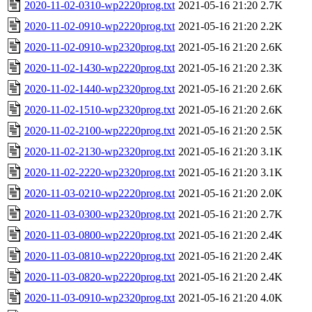
2020-11-02-0310-wp2220prog.txt
2021-05-16 21:20
2.7K
2020-11-02-0910-wp2220prog.txt
2021-05-16 21:20
2.2K
2020-11-02-0910-wp2320prog.txt
2021-05-16 21:20
2.6K
2020-11-02-1430-wp2220prog.txt
2021-05-16 21:20
2.3K
2020-11-02-1440-wp2320prog.txt
2021-05-16 21:20
2.6K
2020-11-02-1510-wp2320prog.txt
2021-05-16 21:20
2.6K
2020-11-02-2100-wp2220prog.txt
2021-05-16 21:20
2.5K
2020-11-02-2130-wp2320prog.txt
2021-05-16 21:20
3.1K
2020-11-02-2220-wp2320prog.txt
2021-05-16 21:20
3.1K
2020-11-03-0210-wp2220prog.txt
2021-05-16 21:20
2.0K
2020-11-03-0300-wp2320prog.txt
2021-05-16 21:20
2.7K
2020-11-03-0800-wp2220prog.txt
2021-05-16 21:20
2.4K
2020-11-03-0810-wp2220prog.txt
2021-05-16 21:20
2.4K
2020-11-03-0820-wp2220prog.txt
2021-05-16 21:20
2.4K
2020-11-03-0910-wp2320prog.txt
2021-05-16 21:20
4.0K