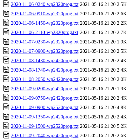
2020-11-06-0240-wp2320prog.txt
2021-05-16 21:20
2.5K
2020-11-06-0910-wp2320prog.txt
2021-05-16 21:20
2.6K
2020-11-06-1450-wp2320prog.txt
2021-05-16 21:20
2.2K
2020-11-06-2110-wp2320prog.txt
2021-05-16 21:20
2.7K
2020-11-07-0230-wp2320prog.txt
2021-05-16 21:20
1.9K
2020-11-07-0900-wp2320prog.txt
2021-05-16 21:20
2.5K
2020-11-08-1430-wp2420prog.txt
2021-05-16 21:20
2.4K
2020-11-08-1740-wp2420prog.txt
2021-05-16 21:20
2.4K
2020-11-08-2050-wp2420prog.txt
2021-05-16 21:20
2.0K
2020-11-09-0200-wp2420prog.txt
2021-05-16 21:20
1.9K
2020-11-09-0750-wp2420prog.txt
2021-05-16 21:20
2.4K
2020-11-09-0900-wp2520prog.txt
2021-05-16 21:20
4.8K
2020-11-09-1350-wp2420prog.txt
2021-05-16 21:20
2.4K
2020-11-09-1500-wp2520prog.txt
2021-05-16 21:20
5.2K
2020-11-09-2040-wp2420prog.txt
2021-05-16 21:20
2.6K