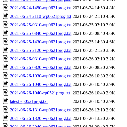
2021-06-24-1450-wp0621prog.txt
2021-06-24 14:50
4.8K
2021-06-24-2110-wp0621prog.txt
2021-06-24 21:10
4.5K
2021-06-25-0310-wp0621prog.txt
2021-06-25 03:10
3.0K
2021-06-25-0840-wp0621prog.txt
2021-06-25 08:40
4.6K
2021-06-25-1430-wp0621prog.txt
2021-06-25 14:30
4.6K
2021-06-25-2120-wp0621prog.txt
2021-06-25 21:20
3.5K
2021-06-26-0310-wp0621prog.txt
2021-06-26 03:10
3.2K
2021-06-26-0820-wp0621prog.txt
2021-06-26 08:20
2.9K
2021-06-26-1030-wp0621prog.txt
2021-06-26 10:30
2.9K
2021-06-26-1040-wp0621prog.txt
2021-06-26 10:40
2.9K
2021-06-26-1040-ep0521prog.txt
2021-06-26 10:40
2.9K
latest-ep0521prog.txt
2021-06-26 10:40
2.9K
2021-06-26-1310-wp0621prog.txt
2021-06-26 13:10
2.9K
2021-06-26-1320-wp0621prog.txt
2021-06-26 13:20
2.6K
2021-06-26-2040-wp0621prog.txt
2021-06-26 20:40
2.7K