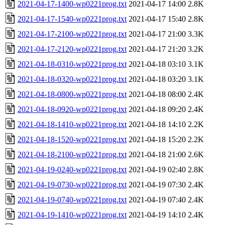
2021-04-17-1400-wp0221prog.txt
2021-04-17 14:00
2.8K
2021-04-17-1540-wp0221prog.txt
2021-04-17 15:40
2.8K
2021-04-17-2100-wp0221prog.txt
2021-04-17 21:00
3.3K
2021-04-17-2120-wp0221prog.txt
2021-04-17 21:20
3.2K
2021-04-18-0310-wp0221prog.txt
2021-04-18 03:10
3.1K
2021-04-18-0320-wp0221prog.txt
2021-04-18 03:20
3.1K
2021-04-18-0800-wp0221prog.txt
2021-04-18 08:00
2.4K
2021-04-18-0920-wp0221prog.txt
2021-04-18 09:20
2.4K
2021-04-18-1410-wp0221prog.txt
2021-04-18 14:10
2.2K
2021-04-18-1520-wp0221prog.txt
2021-04-18 15:20
2.2K
2021-04-18-2100-wp0221prog.txt
2021-04-18 21:00
2.6K
2021-04-19-0240-wp0221prog.txt
2021-04-19 02:40
2.8K
2021-04-19-0730-wp0221prog.txt
2021-04-19 07:30
2.4K
2021-04-19-0740-wp0221prog.txt
2021-04-19 07:40
2.4K
2021-04-19-1410-wp0221prog.txt
2021-04-19 14:10
2.4K