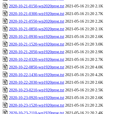
2020-10-21-0150-wp2020prog.txt
2021-05-16 21:20
2.1K
2020-10-21-0300-wp1920prog.txt
2021-05-16 21:20
2.7K
2020-10-21-0550-wp2020prog.txt
2021-05-16 21:20
2.2K
2020-10-21-0850-wp2020prog.txt
2021-05-16 21:20
2.1K
2020-10-21-0930-wp1920prog.txt
2021-05-16 21:20
2.6K
2020-10-21-1520-wp1920prog.txt
2021-05-16 21:20
3.0K
2020-10-21-2050-wp1920prog.txt
2021-05-16 21:20
2.9K
2020-10-22-0320-wp1920prog.txt
2021-05-16 21:20
2.7K
2020-10-22-0850-wp1920prog.txt
2021-05-16 21:20
4.0K
2020-10-22-1430-wp1920prog.txt
2021-05-16 21:20
4.2K
2020-10-22-2030-wp1920prog.txt
2021-05-16 21:20
2.6K
2020-10-23-0210-wp1920prog.txt
2021-05-16 21:20
2.5K
2020-10-23-0920-wp1920prog.txt
2021-05-16 21:20
2.6K
2020-10-23-1520-wp1920prog.txt
2021-05-16 21:20
2.2K
2020-10-23-2110-wp1920prog.txt
2021-05-16 21:20
2.4K