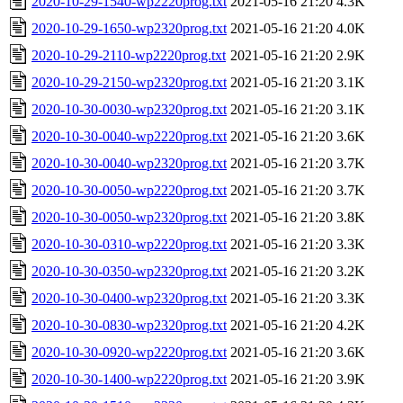
2020-10-29-1540-wp2220prog.txt
2021-05-16 21:20
4.3K
2020-10-29-1650-wp2320prog.txt
2021-05-16 21:20
4.0K
2020-10-29-2110-wp2220prog.txt
2021-05-16 21:20
2.9K
2020-10-29-2150-wp2320prog.txt
2021-05-16 21:20
3.1K
2020-10-30-0030-wp2320prog.txt
2021-05-16 21:20
3.1K
2020-10-30-0040-wp2220prog.txt
2021-05-16 21:20
3.6K
2020-10-30-0040-wp2320prog.txt
2021-05-16 21:20
3.7K
2020-10-30-0050-wp2220prog.txt
2021-05-16 21:20
3.7K
2020-10-30-0050-wp2320prog.txt
2021-05-16 21:20
3.8K
2020-10-30-0310-wp2220prog.txt
2021-05-16 21:20
3.3K
2020-10-30-0350-wp2320prog.txt
2021-05-16 21:20
3.2K
2020-10-30-0400-wp2320prog.txt
2021-05-16 21:20
3.3K
2020-10-30-0830-wp2320prog.txt
2021-05-16 21:20
4.2K
2020-10-30-0920-wp2220prog.txt
2021-05-16 21:20
3.6K
2020-10-30-1400-wp2220prog.txt
2021-05-16 21:20
3.9K