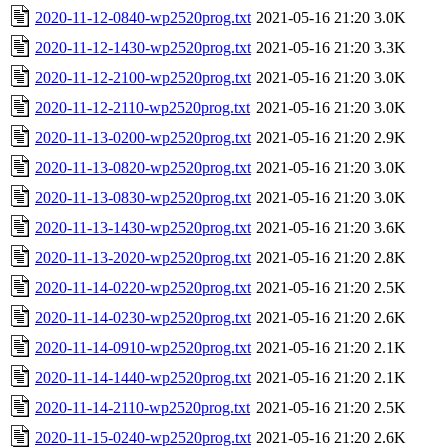
2020-11-12-0840-wp2520prog.txt
2021-05-16 21:20
3.0K
2020-11-12-1430-wp2520prog.txt
2021-05-16 21:20
3.3K
2020-11-12-2100-wp2520prog.txt
2021-05-16 21:20
3.0K
2020-11-12-2110-wp2520prog.txt
2021-05-16 21:20
3.0K
2020-11-13-0200-wp2520prog.txt
2021-05-16 21:20
2.9K
2020-11-13-0820-wp2520prog.txt
2021-05-16 21:20
3.0K
2020-11-13-0830-wp2520prog.txt
2021-05-16 21:20
3.0K
2020-11-13-1430-wp2520prog.txt
2021-05-16 21:20
3.6K
2020-11-13-2020-wp2520prog.txt
2021-05-16 21:20
2.8K
2020-11-14-0220-wp2520prog.txt
2021-05-16 21:20
2.5K
2020-11-14-0230-wp2520prog.txt
2021-05-16 21:20
2.6K
2020-11-14-0910-wp2520prog.txt
2021-05-16 21:20
2.1K
2020-11-14-1440-wp2520prog.txt
2021-05-16 21:20
2.1K
2020-11-14-2110-wp2520prog.txt
2021-05-16 21:20
2.5K
2020-11-15-0240-wp2520prog.txt
2021-05-16 21:20
2.6K