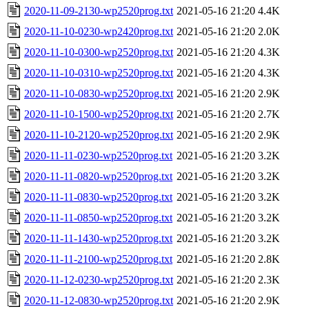
2020-11-09-2130-wp2520prog.txt
2021-05-16 21:20
4.4K
2020-11-10-0230-wp2420prog.txt
2021-05-16 21:20
2.0K
2020-11-10-0300-wp2520prog.txt
2021-05-16 21:20
4.3K
2020-11-10-0310-wp2520prog.txt
2021-05-16 21:20
4.3K
2020-11-10-0830-wp2520prog.txt
2021-05-16 21:20
2.9K
2020-11-10-1500-wp2520prog.txt
2021-05-16 21:20
2.7K
2020-11-10-2120-wp2520prog.txt
2021-05-16 21:20
2.9K
2020-11-11-0230-wp2520prog.txt
2021-05-16 21:20
3.2K
2020-11-11-0820-wp2520prog.txt
2021-05-16 21:20
3.2K
2020-11-11-0830-wp2520prog.txt
2021-05-16 21:20
3.2K
2020-11-11-0850-wp2520prog.txt
2021-05-16 21:20
3.2K
2020-11-11-1430-wp2520prog.txt
2021-05-16 21:20
3.2K
2020-11-11-2100-wp2520prog.txt
2021-05-16 21:20
2.8K
2020-11-12-0230-wp2520prog.txt
2021-05-16 21:20
2.3K
2020-11-12-0830-wp2520prog.txt
2021-05-16 21:20
2.9K