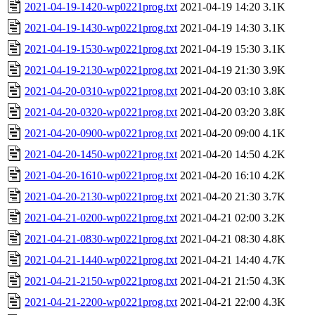
2021-04-19-1420-wp0221prog.txt
2021-04-19 14:20
3.1K
2021-04-19-1430-wp0221prog.txt
2021-04-19 14:30
3.1K
2021-04-19-1530-wp0221prog.txt
2021-04-19 15:30
3.1K
2021-04-19-2130-wp0221prog.txt
2021-04-19 21:30
3.9K
2021-04-20-0310-wp0221prog.txt
2021-04-20 03:10
3.8K
2021-04-20-0320-wp0221prog.txt
2021-04-20 03:20
3.8K
2021-04-20-0900-wp0221prog.txt
2021-04-20 09:00
4.1K
2021-04-20-1450-wp0221prog.txt
2021-04-20 14:50
4.2K
2021-04-20-1610-wp0221prog.txt
2021-04-20 16:10
4.2K
2021-04-20-2130-wp0221prog.txt
2021-04-20 21:30
3.7K
2021-04-21-0200-wp0221prog.txt
2021-04-21 02:00
3.2K
2021-04-21-0830-wp0221prog.txt
2021-04-21 08:30
4.8K
2021-04-21-1440-wp0221prog.txt
2021-04-21 14:40
4.7K
2021-04-21-2150-wp0221prog.txt
2021-04-21 21:50
4.3K
2021-04-21-2200-wp0221prog.txt
2021-04-21 22:00
4.3K