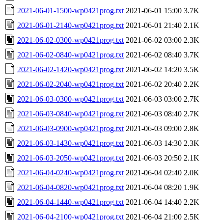
2021-06-01-1500-wp0421prog.txt
2021-06-01 15:00
3.7K
2021-06-01-2140-wp0421prog.txt
2021-06-01 21:40
2.1K
2021-06-02-0300-wp0421prog.txt
2021-06-02 03:00
2.3K
2021-06-02-0840-wp0421prog.txt
2021-06-02 08:40
3.7K
2021-06-02-1420-wp0421prog.txt
2021-06-02 14:20
3.5K
2021-06-02-2040-wp0421prog.txt
2021-06-02 20:40
2.2K
2021-06-03-0300-wp0421prog.txt
2021-06-03 03:00
2.7K
2021-06-03-0840-wp0421prog.txt
2021-06-03 08:40
2.7K
2021-06-03-0900-wp0421prog.txt
2021-06-03 09:00
2.8K
2021-06-03-1430-wp0421prog.txt
2021-06-03 14:30
2.3K
2021-06-03-2050-wp0421prog.txt
2021-06-03 20:50
2.1K
2021-06-04-0240-wp0421prog.txt
2021-06-04 02:40
2.0K
2021-06-04-0820-wp0421prog.txt
2021-06-04 08:20
1.9K
2021-06-04-1440-wp0421prog.txt
2021-06-04 14:40
2.2K
2021-06-04-2100-wp0421prog.txt
2021-06-04 21:00
2.5K