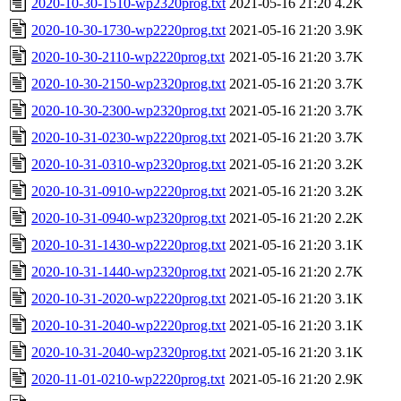
2020-10-30-1510-wp2320prog.txt
2021-05-16 21:20
4.2K
2020-10-30-1730-wp2220prog.txt
2021-05-16 21:20
3.9K
2020-10-30-2110-wp2220prog.txt
2021-05-16 21:20
3.7K
2020-10-30-2150-wp2320prog.txt
2021-05-16 21:20
3.7K
2020-10-30-2300-wp2320prog.txt
2021-05-16 21:20
3.7K
2020-10-31-0230-wp2220prog.txt
2021-05-16 21:20
3.7K
2020-10-31-0310-wp2320prog.txt
2021-05-16 21:20
3.2K
2020-10-31-0910-wp2220prog.txt
2021-05-16 21:20
3.2K
2020-10-31-0940-wp2320prog.txt
2021-05-16 21:20
2.2K
2020-10-31-1430-wp2220prog.txt
2021-05-16 21:20
3.1K
2020-10-31-1440-wp2320prog.txt
2021-05-16 21:20
2.7K
2020-10-31-2020-wp2220prog.txt
2021-05-16 21:20
3.1K
2020-10-31-2040-wp2220prog.txt
2021-05-16 21:20
3.1K
2020-10-31-2040-wp2320prog.txt
2021-05-16 21:20
3.1K
2020-11-01-0210-wp2220prog.txt
2021-05-16 21:20
2.9K