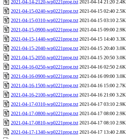
2021-04-14-2120-wp0221prog.txt
2021-04-14 21:20
2.4K
2021-04-15-0240-wp0221prog.txt
2021-04-15 02:40
2.5K
2021-04-15-0310-wp0221prog.txt
2021-04-15 03:10
2.5K
2021-04-15-0900-wp0221prog.txt
2021-04-15 09:00
2.9K
2021-04-15-1440-wp0221prog.txt
2021-04-15 14:40
3.3K
2021-04-15-2040-wp0221prog.txt
2021-04-15 20:40
3.0K
2021-04-15-2050-wp0221prog.txt
2021-04-15 20:50
3.0K
2021-04-16-0250-wp0221prog.txt
2021-04-16 02:50
2.6K
2021-04-16-0900-wp0221prog.txt
2021-04-16 09:00
3.0K
2021-04-16-1500-wp0221prog.txt
2021-04-16 15:00
2.7K
2021-04-16-2100-wp0221prog.txt
2021-04-16 21:00
3.2K
2021-04-17-0310-wp0221prog.txt
2021-04-17 03:10
2.9K
2021-04-17-0800-wp0221prog.txt
2021-04-17 08:00
2.9K
2021-04-17-0810-wp0221prog.txt
2021-04-17 08:10
2.9K
2021-04-17-1340-wp0221prog.txt
2021-04-17 13:40
2.8K