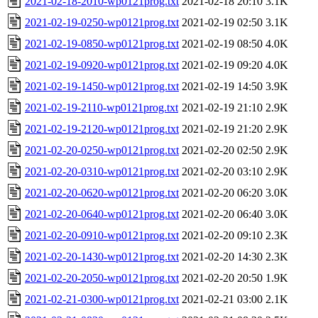
2021-02-18-2010-wp0121prog.txt
2021-02-18 20:10
3.1K
2021-02-19-0250-wp0121prog.txt
2021-02-19 02:50
3.1K
2021-02-19-0850-wp0121prog.txt
2021-02-19 08:50
4.0K
2021-02-19-0920-wp0121prog.txt
2021-02-19 09:20
4.0K
2021-02-19-1450-wp0121prog.txt
2021-02-19 14:50
3.9K
2021-02-19-2110-wp0121prog.txt
2021-02-19 21:10
2.9K
2021-02-19-2120-wp0121prog.txt
2021-02-19 21:20
2.9K
2021-02-20-0250-wp0121prog.txt
2021-02-20 02:50
2.9K
2021-02-20-0310-wp0121prog.txt
2021-02-20 03:10
2.9K
2021-02-20-0620-wp0121prog.txt
2021-02-20 06:20
3.0K
2021-02-20-0640-wp0121prog.txt
2021-02-20 06:40
3.0K
2021-02-20-0910-wp0121prog.txt
2021-02-20 09:10
2.3K
2021-02-20-1430-wp0121prog.txt
2021-02-20 14:30
2.3K
2021-02-20-2050-wp0121prog.txt
2021-02-20 20:50
1.9K
2021-02-21-0300-wp0121prog.txt
2021-02-21 03:00
2.1K