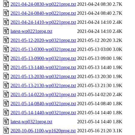
2021-04-24-0830-wp0221prog.txt
2021-04-24 08:30
2.7K
2021-04-24-0840-wp0221prog.txt
2021-04-24 08:40
2.7K
2021-04-24-1410-wp0221prog.txt
2021-04-24 14:10
2.4K
latest-wp0221prog.txt
2021-04-24 14:10
2.4K
2021-05-12-2020-wp0321prog.txt
2021-05-12 20:20
3.2K
2021-05-13-0300-wp0321prog.txt
2021-05-13 03:00
3.0K
2021-05-13-0900-wp0321prog.txt
2021-05-13 09:00
1.9K
2021-05-13-1440-wp0321prog.txt
2021-05-13 14:40
1.9K
2021-05-13-2030-wp0321prog.txt
2021-05-13 20:30
1.9K
2021-05-13-2130-wp0321prog.txt
2021-05-13 21:30
1.9K
2021-05-14-0220-wp0321prog.txt
2021-05-14 02:20
2.4K
2021-05-14-0840-wp0321prog.txt
2021-05-14 08:40
1.8K
2021-05-14-1440-wp0321prog.txt
2021-05-14 14:40
1.8K
latest-wp0321prog.txt
2021-05-14 14:40
1.8K
2020-10-06-1100-wp1620prog.txt
2021-05-16 21:20
3.1K