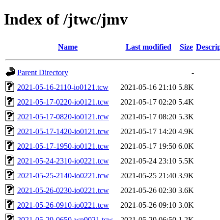
Index of /jtwc/jmv
Name
Last modified
Size
Descri
Parent Directory
-
2021-05-16-2110-io0121.tcw
2021-05-16 21:10
5.8K
2021-05-17-0220-io0121.tcw
2021-05-17 02:20
5.4K
2021-05-17-0820-io0121.tcw
2021-05-17 08:20
5.3K
2021-05-17-1420-io0121.tcw
2021-05-17 14:20
4.9K
2021-05-17-1950-io0121.tcw
2021-05-17 19:50
6.0K
2021-05-24-2310-io0221.tcw
2021-05-24 23:10
5.5K
2021-05-25-2140-io0221.tcw
2021-05-25 21:40
3.9K
2021-05-26-0230-io0221.tcw
2021-05-26 02:30
3.6K
2021-05-26-0910-io0221.tcw
2021-05-26 09:10
3.0K
2021-05-29-0650-wp9021.tcw
2021-05-29 06:50
1.2K