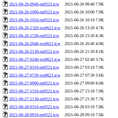
2021-06-26-0940-ep0521.tcw
2021-06-26 09:40
7.9K
2021-06-26-1000-ep0521.tcw
2021-06-26 10:00
7.9K
2021-06-26-1010-ep0521.tcw
2021-06-26 10:10
7.9K
2021-06-26-1320-wp0621.tcw
2021-06-26 13:20
4.7K
2021-06-26-1530-ep0521.tcw
2021-06-26 15:30
8.3K
2021-06-26-2040-wp0621.tcw
2021-06-26 20:40
4.0K
2021-06-26-2130-ep0521.tcw
2021-06-26 21:30
8.1K
2021-06-27-0240-wp0621.tcw
2021-06-27 02:40
3.7K
2021-06-27-0310-ep0521.tcw
2021-06-27 03:10
7.9K
2021-06-27-0730-wp0621.tcw
2021-06-27 07:30
3.6K
2021-06-27-0900-ep0521.tcw
2021-06-27 09:00
8.0K
2021-06-27-1510-ep0521.tcw
2021-06-27 15:10
7.9K
2021-06-27-2130-ep0521.tcw
2021-06-27 21:30
7.7K
2021-06-28-0310-ep0521.tcw
2021-06-28 03:10
7.8K
2021-06-28-0910-ep0521.tcw
2021-06-28 09:10
7.6K