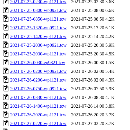
2021-07-25-0230-wp1121.tcw
2021-07-25 02:30
3.6K
2021-07-25-0800-wp0921.tcw
2021-07-25 08:00
6.6K
2021-07-25-0850-wp1121.tcw
2021-07-25 08:50
4.2K
2021-07-25-1320-wp0921.tcw
2021-07-25 13:20
6.1K
2021-07-25-1420-wp1121.tcw
2021-07-25 14:20
4.2K
2021-07-25-2030-wp0921.tcw
2021-07-25 20:30
5.9K
2021-07-25-2030-wp1121.tcw
2021-07-25 20:30
4.5K
2021-07-26-0030-ep9821.tcw
2021-07-26 00:30
1.5K
2021-07-26-0200-wp0921.tcw
2021-07-26 02:00
5.4K
2021-07-26-0200-wp1121.tcw
2021-07-26 02:00
4.3K
2021-07-26-0750-wp0921.tcw
2021-07-26 07:50
5.9K
2021-07-26-0830-wp1121.tcw
2021-07-26 08:30
4.1K
2021-07-26-1400-wp1121.tcw
2021-07-26 14:00
3.8K
2021-07-26-2020-wp1121.tcw
2021-07-26 20:20
3.7K
2021-07-27-0220-wp1121.tcw
2021-07-27 02:20
3.7K