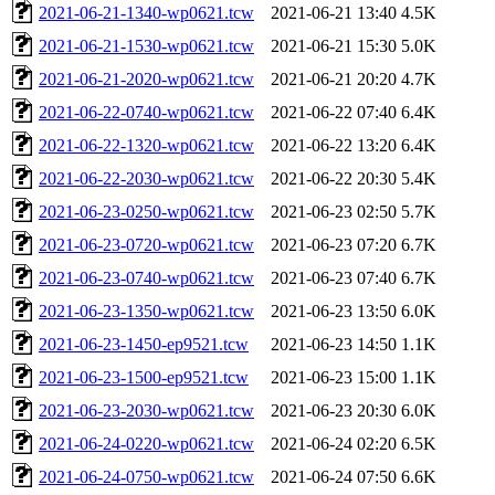
2021-06-21-1340-wp0621.tcw
2021-06-21 13:40
4.5K
2021-06-21-1530-wp0621.tcw
2021-06-21 15:30
5.0K
2021-06-21-2020-wp0621.tcw
2021-06-21 20:20
4.7K
2021-06-22-0740-wp0621.tcw
2021-06-22 07:40
6.4K
2021-06-22-1320-wp0621.tcw
2021-06-22 13:20
6.4K
2021-06-22-2030-wp0621.tcw
2021-06-22 20:30
5.4K
2021-06-23-0250-wp0621.tcw
2021-06-23 02:50
5.7K
2021-06-23-0720-wp0621.tcw
2021-06-23 07:20
6.7K
2021-06-23-0740-wp0621.tcw
2021-06-23 07:40
6.7K
2021-06-23-1350-wp0621.tcw
2021-06-23 13:50
6.0K
2021-06-23-1450-ep9521.tcw
2021-06-23 14:50
1.1K
2021-06-23-1500-ep9521.tcw
2021-06-23 15:00
1.1K
2021-06-23-2030-wp0621.tcw
2021-06-23 20:30
6.0K
2021-06-24-0220-wp0621.tcw
2021-06-24 02:20
6.5K
2021-06-24-0750-wp0621.tcw
2021-06-24 07:50
6.6K