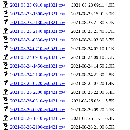
2021-08-23-0910-ep1321.tcw
2021-08-23 09:11
4.0K
2021-08-23-1500-ep1321.tcw
2021-08-23 15:01
3.9K
2021-08-23-2130-ep1321.tcw
2021-08-23 21:30
3.7K
2021-08-23-2140-ep1321.tcw
2021-08-23 21:40
3.7K
2021-08-24-0330-ep1321.tcw
2021-08-24 03:30
3.7K
2021-08-24-0710-ep9521.tcw
2021-08-24 07:10
1.1K
2021-08-24-0910-ep1321.tcw
2021-08-24 09:10
3.5K
2021-08-24-1450-ep1321.tcw
2021-08-24 14:50
2.9K
2021-08-24-2130-ep1321.tcw
2021-08-24 21:30
2.8K
2021-08-25-0720-ep9521.tcw
2021-08-25 07:20
1.4K
2021-08-25-2200-ep1421.tcw
2021-08-25 22:00
5.4K
2021-08-26-0310-ep1421.tcw
2021-08-26 03:11
5.5K
2021-08-26-0920-ep1421.tcw
2021-08-26 09:20
5.5K
2021-08-26-1510-ep1421.tcw
2021-08-26 15:11
6.4K
2021-08-26-2100-ep1421.tcw
2021-08-26 21:00
6.5K