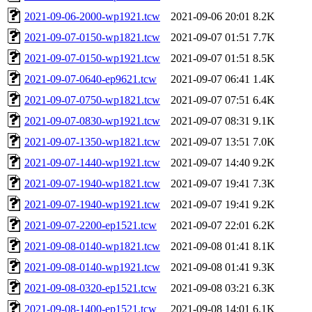
2021-09-06-2000-wp1921.tcw
2021-09-06 20:01
8.2K
2021-09-07-0150-wp1821.tcw
2021-09-07 01:51
7.7K
2021-09-07-0150-wp1921.tcw
2021-09-07 01:51
8.5K
2021-09-07-0640-ep9621.tcw
2021-09-07 06:41
1.4K
2021-09-07-0750-wp1821.tcw
2021-09-07 07:51
6.4K
2021-09-07-0830-wp1921.tcw
2021-09-07 08:31
9.1K
2021-09-07-1350-wp1821.tcw
2021-09-07 13:51
7.0K
2021-09-07-1440-wp1921.tcw
2021-09-07 14:40
9.2K
2021-09-07-1940-wp1821.tcw
2021-09-07 19:41
7.3K
2021-09-07-1940-wp1921.tcw
2021-09-07 19:41
9.2K
2021-09-07-2200-ep1521.tcw
2021-09-07 22:01
6.2K
2021-09-08-0140-wp1821.tcw
2021-09-08 01:41
8.1K
2021-09-08-0140-wp1921.tcw
2021-09-08 01:41
9.3K
2021-09-08-0320-ep1521.tcw
2021-09-08 03:21
6.3K
2021-09-08-1400-ep1521.tcw
2021-09-08 14:01
6.1K