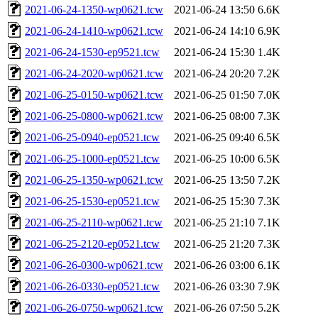
2021-06-24-1350-wp0621.tcw
2021-06-24 13:50
6.6K
2021-06-24-1410-wp0621.tcw
2021-06-24 14:10
6.9K
2021-06-24-1530-ep9521.tcw
2021-06-24 15:30
1.4K
2021-06-24-2020-wp0621.tcw
2021-06-24 20:20
7.2K
2021-06-25-0150-wp0621.tcw
2021-06-25 01:50
7.0K
2021-06-25-0800-wp0621.tcw
2021-06-25 08:00
7.3K
2021-06-25-0940-ep0521.tcw
2021-06-25 09:40
6.5K
2021-06-25-1000-ep0521.tcw
2021-06-25 10:00
6.5K
2021-06-25-1350-wp0621.tcw
2021-06-25 13:50
7.2K
2021-06-25-1530-ep0521.tcw
2021-06-25 15:30
7.3K
2021-06-25-2110-wp0621.tcw
2021-06-25 21:10
7.1K
2021-06-25-2120-ep0521.tcw
2021-06-25 21:20
7.3K
2021-06-26-0300-wp0621.tcw
2021-06-26 03:00
6.1K
2021-06-26-0330-ep0521.tcw
2021-06-26 03:30
7.9K
2021-06-26-0750-wp0621.tcw
2021-06-26 07:50
5.2K