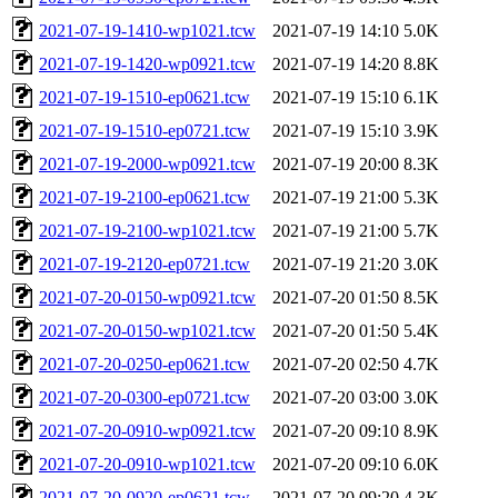
2021-07-19-1410-wp1021.tcw
2021-07-19 14:10
5.0K
2021-07-19-1420-wp0921.tcw
2021-07-19 14:20
8.8K
2021-07-19-1510-ep0621.tcw
2021-07-19 15:10
6.1K
2021-07-19-1510-ep0721.tcw
2021-07-19 15:10
3.9K
2021-07-19-2000-wp0921.tcw
2021-07-19 20:00
8.3K
2021-07-19-2100-ep0621.tcw
2021-07-19 21:00
5.3K
2021-07-19-2100-wp1021.tcw
2021-07-19 21:00
5.7K
2021-07-19-2120-ep0721.tcw
2021-07-19 21:20
3.0K
2021-07-20-0150-wp0921.tcw
2021-07-20 01:50
8.5K
2021-07-20-0150-wp1021.tcw
2021-07-20 01:50
5.4K
2021-07-20-0250-ep0621.tcw
2021-07-20 02:50
4.7K
2021-07-20-0300-ep0721.tcw
2021-07-20 03:00
3.0K
2021-07-20-0910-wp0921.tcw
2021-07-20 09:10
8.9K
2021-07-20-0910-wp1021.tcw
2021-07-20 09:10
6.0K
2021-07-20-0920-ep0621.tcw
2021-07-20 09:20
4.3K