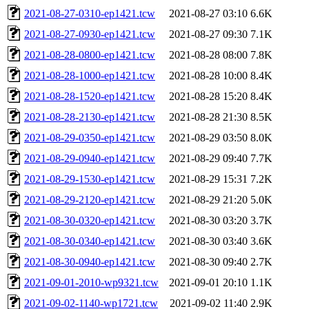
2021-08-27-0310-ep1421.tcw
2021-08-27 03:10
6.6K
2021-08-27-0930-ep1421.tcw
2021-08-27 09:30
7.1K
2021-08-28-0800-ep1421.tcw
2021-08-28 08:00
7.8K
2021-08-28-1000-ep1421.tcw
2021-08-28 10:00
8.4K
2021-08-28-1520-ep1421.tcw
2021-08-28 15:20
8.4K
2021-08-28-2130-ep1421.tcw
2021-08-28 21:30
8.5K
2021-08-29-0350-ep1421.tcw
2021-08-29 03:50
8.0K
2021-08-29-0940-ep1421.tcw
2021-08-29 09:40
7.7K
2021-08-29-1530-ep1421.tcw
2021-08-29 15:31
7.2K
2021-08-29-2120-ep1421.tcw
2021-08-29 21:20
5.0K
2021-08-30-0320-ep1421.tcw
2021-08-30 03:20
3.7K
2021-08-30-0340-ep1421.tcw
2021-08-30 03:40
3.6K
2021-08-30-0940-ep1421.tcw
2021-08-30 09:40
2.7K
2021-09-01-2010-wp9321.tcw
2021-09-01 20:10
1.1K
2021-09-02-1140-wp1721.tcw
2021-09-02 11:40
2.9K