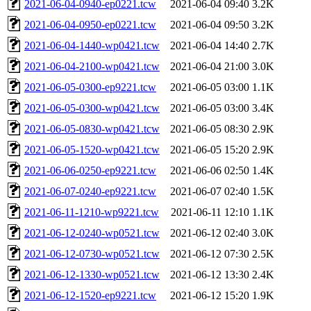
2021-06-04-0940-ep0221.tcw
2021-06-04 09:40
3.2K
2021-06-04-0950-ep0221.tcw
2021-06-04 09:50
3.2K
2021-06-04-1440-wp0421.tcw
2021-06-04 14:40
2.7K
2021-06-04-2100-wp0421.tcw
2021-06-04 21:00
3.0K
2021-06-05-0300-ep9221.tcw
2021-06-05 03:00
1.1K
2021-06-05-0300-wp0421.tcw
2021-06-05 03:00
3.4K
2021-06-05-0830-wp0421.tcw
2021-06-05 08:30
2.9K
2021-06-05-1520-wp0421.tcw
2021-06-05 15:20
2.9K
2021-06-06-0250-ep9221.tcw
2021-06-06 02:50
1.4K
2021-06-07-0240-ep9221.tcw
2021-06-07 02:40
1.5K
2021-06-11-1210-wp9221.tcw
2021-06-11 12:10
1.1K
2021-06-12-0240-wp0521.tcw
2021-06-12 02:40
3.0K
2021-06-12-0730-wp0521.tcw
2021-06-12 07:30
2.5K
2021-06-12-1330-wp0521.tcw
2021-06-12 13:30
2.4K
2021-06-12-1520-ep9221.tcw
2021-06-12 15:20
1.9K