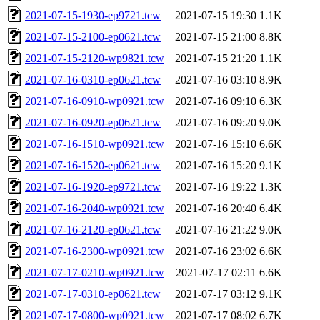
2021-07-15-1930-ep9721.tcw
2021-07-15 19:30
1.1K
2021-07-15-2100-ep0621.tcw
2021-07-15 21:00
8.8K
2021-07-15-2120-wp9821.tcw
2021-07-15 21:20
1.1K
2021-07-16-0310-ep0621.tcw
2021-07-16 03:10
8.9K
2021-07-16-0910-wp0921.tcw
2021-07-16 09:10
6.3K
2021-07-16-0920-ep0621.tcw
2021-07-16 09:20
9.0K
2021-07-16-1510-wp0921.tcw
2021-07-16 15:10
6.6K
2021-07-16-1520-ep0621.tcw
2021-07-16 15:20
9.1K
2021-07-16-1920-ep9721.tcw
2021-07-16 19:22
1.3K
2021-07-16-2040-wp0921.tcw
2021-07-16 20:40
6.4K
2021-07-16-2120-ep0621.tcw
2021-07-16 21:22
9.0K
2021-07-16-2300-wp0921.tcw
2021-07-16 23:02
6.6K
2021-07-17-0210-wp0921.tcw
2021-07-17 02:11
6.6K
2021-07-17-0310-ep0621.tcw
2021-07-17 03:12
9.1K
2021-07-17-0800-wp0921.tcw
2021-07-17 08:02
6.7K