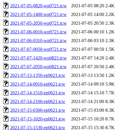
2021-07-05-0820-wp0721.tcw
2021-07-05 08:20
2.4K
2021-07-05-1400-wp0721.tcw
2021-07-05 14:00
2.2K
2021-07-05-2050-wp0721.tcw
2021-07-05 20:50
2.3K
2021-07-06-0010-wp9721.tcw
2021-07-06 00:10
1.2K
2021-07-06-0310-wp0721.tcw
2021-07-06 03:10
2.3K
2021-07-07-0050-wp9721.tcw
2021-07-07 00:50
1.5K
2021-07-07-1420-wp0821.tcw
2021-07-07 14:20
2.4K
2021-07-07-2050-wp0821.tcw
2021-07-07 20:50
2.4K
2021-07-13-1350-ep9621.tcw
2021-07-13 13:50
1.2K
2021-07-14-0910-ep0621.tcw
2021-07-14 09:10
5.9K
2021-07-14-1510-ep0621.tcw
2021-07-14 15:10
7.7K
2021-07-14-2100-ep0621.tcw
2021-07-14 21:00
8.3K
2021-07-15-0300-ep0621.tcw
2021-07-15 03:00
8.3K
2021-07-15-1020-ep0621.tcw
2021-07-15 10:20
8.7K
2021-07-15-1530-ep0621.tcw
2021-07-15 15:30
8.7K