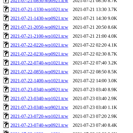
2021-07-21-0850-wp0921.tcw
2021-07-21 08:50
8.7K
2021-07-21-1330-wp1021.tcw
2021-07-21 13:30
3.7K
2021-07-21-1430-wp0921.tcw
2021-07-21 14:30
9.0K
2021-07-21-2050-wp0921.tcw
2021-07-21 20:50
8.6K
2021-07-21-2100-wp1021.tcw
2021-07-21 21:00
4.0K
2021-07-22-0220-wp1021.tcw
2021-07-22 02:20
4.1K
2021-07-22-0230-wp0921.tcw
2021-07-22 02:30
8.7K
2021-07-22-0740-wp1021.tcw
2021-07-22 07:40
3.2K
2021-07-22-0850-wp0921.tcw
2021-07-22 08:50
8.5K
2021-07-22-1400-wp1021.tcw
2021-07-22 14:00
3.0K
2021-07-23-0340-wp0921.tcw
2021-07-23 03:40
8.9K
2021-07-23-0340-wp1021.tcw
2021-07-23 03:40
2.9K
2021-07-23-0340-wp9021.tcw
2021-07-23 03:40
1.1K
2021-07-23-0720-wp1021.tcw
2021-07-23 07:20
2.9K
2021-07-23-0740-wp0921.tcw
2021-07-23 07:40
8.4K