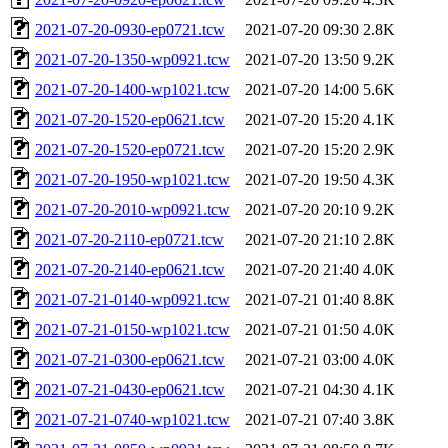
2021-07-20-0930-ep0721.tcw
2021-07-20 09:30
2.8K
2021-07-20-1350-wp0921.tcw
2021-07-20 13:50
9.2K
2021-07-20-1400-wp1021.tcw
2021-07-20 14:00
5.6K
2021-07-20-1520-ep0621.tcw
2021-07-20 15:20
4.1K
2021-07-20-1520-ep0721.tcw
2021-07-20 15:20
2.9K
2021-07-20-1950-wp1021.tcw
2021-07-20 19:50
4.3K
2021-07-20-2010-wp0921.tcw
2021-07-20 20:10
9.2K
2021-07-20-2110-ep0721.tcw
2021-07-20 21:10
2.8K
2021-07-20-2140-ep0621.tcw
2021-07-20 21:40
4.0K
2021-07-21-0140-wp0921.tcw
2021-07-21 01:40
8.8K
2021-07-21-0150-wp1021.tcw
2021-07-21 01:50
4.0K
2021-07-21-0300-ep0621.tcw
2021-07-21 03:00
4.0K
2021-07-21-0430-ep0621.tcw
2021-07-21 04:30
4.1K
2021-07-21-0740-wp1021.tcw
2021-07-21 07:40
3.8K