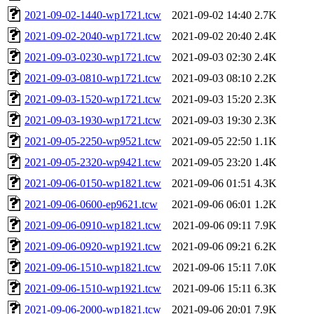
2021-09-02-1440-wp1721.tcw
2021-09-02 14:40
2.7K
2021-09-02-2040-wp1721.tcw
2021-09-02 20:40
2.4K
2021-09-03-0230-wp1721.tcw
2021-09-03 02:30
2.4K
2021-09-03-0810-wp1721.tcw
2021-09-03 08:10
2.2K
2021-09-03-1520-wp1721.tcw
2021-09-03 15:20
2.3K
2021-09-03-1930-wp1721.tcw
2021-09-03 19:30
2.3K
2021-09-05-2250-wp9521.tcw
2021-09-05 22:50
1.1K
2021-09-05-2320-wp9421.tcw
2021-09-05 23:20
1.4K
2021-09-06-0150-wp1821.tcw
2021-09-06 01:51
4.3K
2021-09-06-0600-ep9621.tcw
2021-09-06 06:01
1.2K
2021-09-06-0910-wp1821.tcw
2021-09-06 09:11
7.9K
2021-09-06-0920-wp1921.tcw
2021-09-06 09:21
6.2K
2021-09-06-1510-wp1821.tcw
2021-09-06 15:11
7.0K
2021-09-06-1510-wp1921.tcw
2021-09-06 15:11
6.3K
2021-09-06-2000-wp1821.tcw
2021-09-06 20:01
7.9K