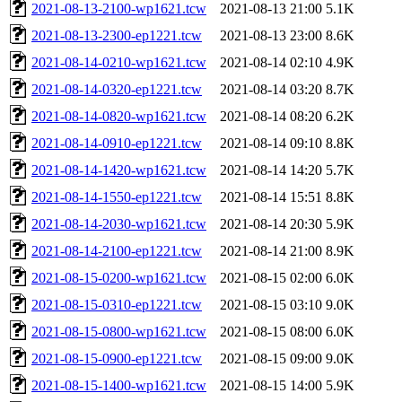
2021-08-13-2100-wp1621.tcw
2021-08-13 21:00
5.1K
2021-08-13-2300-ep1221.tcw
2021-08-13 23:00
8.6K
2021-08-14-0210-wp1621.tcw
2021-08-14 02:10
4.9K
2021-08-14-0320-ep1221.tcw
2021-08-14 03:20
8.7K
2021-08-14-0820-wp1621.tcw
2021-08-14 08:20
6.2K
2021-08-14-0910-ep1221.tcw
2021-08-14 09:10
8.8K
2021-08-14-1420-wp1621.tcw
2021-08-14 14:20
5.7K
2021-08-14-1550-ep1221.tcw
2021-08-14 15:51
8.8K
2021-08-14-2030-wp1621.tcw
2021-08-14 20:30
5.9K
2021-08-14-2100-ep1221.tcw
2021-08-14 21:00
8.9K
2021-08-15-0200-wp1621.tcw
2021-08-15 02:00
6.0K
2021-08-15-0310-ep1221.tcw
2021-08-15 03:10
9.0K
2021-08-15-0800-wp1621.tcw
2021-08-15 08:00
6.0K
2021-08-15-0900-ep1221.tcw
2021-08-15 09:00
9.0K
2021-08-15-1400-wp1621.tcw
2021-08-15 14:00
5.9K