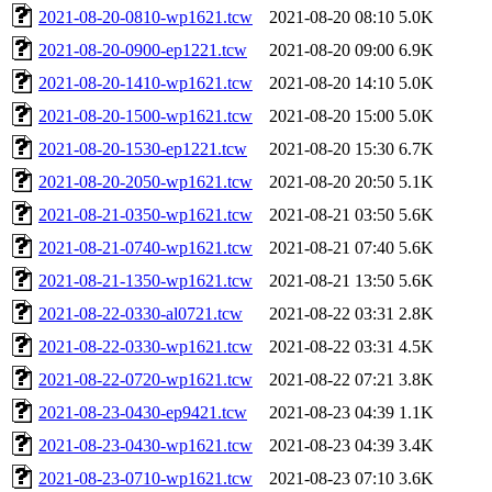
2021-08-20-0810-wp1621.tcw
2021-08-20 08:10
5.0K
2021-08-20-0900-ep1221.tcw
2021-08-20 09:00
6.9K
2021-08-20-1410-wp1621.tcw
2021-08-20 14:10
5.0K
2021-08-20-1500-wp1621.tcw
2021-08-20 15:00
5.0K
2021-08-20-1530-ep1221.tcw
2021-08-20 15:30
6.7K
2021-08-20-2050-wp1621.tcw
2021-08-20 20:50
5.1K
2021-08-21-0350-wp1621.tcw
2021-08-21 03:50
5.6K
2021-08-21-0740-wp1621.tcw
2021-08-21 07:40
5.6K
2021-08-21-1350-wp1621.tcw
2021-08-21 13:50
5.6K
2021-08-22-0330-al0721.tcw
2021-08-22 03:31
2.8K
2021-08-22-0330-wp1621.tcw
2021-08-22 03:31
4.5K
2021-08-22-0720-wp1621.tcw
2021-08-22 07:21
3.8K
2021-08-23-0430-ep9421.tcw
2021-08-23 04:39
1.1K
2021-08-23-0430-wp1621.tcw
2021-08-23 04:39
3.4K
2021-08-23-0710-wp1621.tcw
2021-08-23 07:10
3.6K