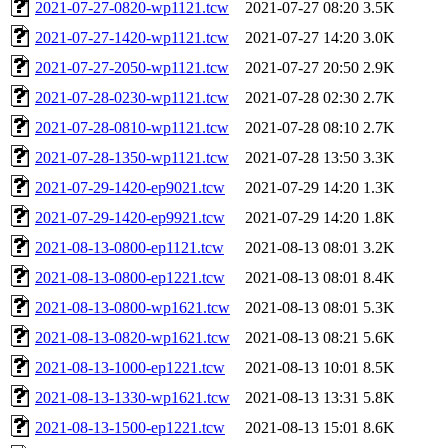
2021-07-27-0820-wp1121.tcw
2021-07-27 08:20
3.5K
2021-07-27-1420-wp1121.tcw
2021-07-27 14:20
3.0K
2021-07-27-2050-wp1121.tcw
2021-07-27 20:50
2.9K
2021-07-28-0230-wp1121.tcw
2021-07-28 02:30
2.7K
2021-07-28-0810-wp1121.tcw
2021-07-28 08:10
2.7K
2021-07-28-1350-wp1121.tcw
2021-07-28 13:50
3.3K
2021-07-29-1420-ep9021.tcw
2021-07-29 14:20
1.3K
2021-07-29-1420-ep9921.tcw
2021-07-29 14:20
1.8K
2021-08-13-0800-ep1121.tcw
2021-08-13 08:01
3.2K
2021-08-13-0800-ep1221.tcw
2021-08-13 08:01
8.4K
2021-08-13-0800-wp1621.tcw
2021-08-13 08:01
5.3K
2021-08-13-0820-wp1621.tcw
2021-08-13 08:21
5.6K
2021-08-13-1000-ep1221.tcw
2021-08-13 10:01
8.5K
2021-08-13-1330-wp1621.tcw
2021-08-13 13:31
5.8K
2021-08-13-1500-ep1221.tcw
2021-08-13 15:01
8.6K