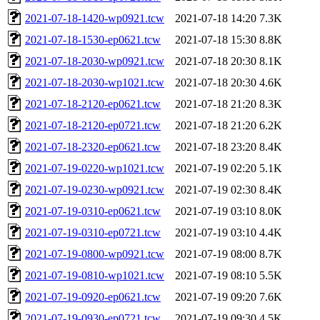
2021-07-18-1420-wp0921.tcw
2021-07-18 14:20
7.3K
2021-07-18-1530-ep0621.tcw
2021-07-18 15:30
8.8K
2021-07-18-2030-wp0921.tcw
2021-07-18 20:30
8.1K
2021-07-18-2030-wp1021.tcw
2021-07-18 20:30
4.6K
2021-07-18-2120-ep0621.tcw
2021-07-18 21:20
8.3K
2021-07-18-2120-ep0721.tcw
2021-07-18 21:20
6.2K
2021-07-18-2320-ep0621.tcw
2021-07-18 23:20
8.4K
2021-07-19-0220-wp1021.tcw
2021-07-19 02:20
5.1K
2021-07-19-0230-wp0921.tcw
2021-07-19 02:30
8.4K
2021-07-19-0310-ep0621.tcw
2021-07-19 03:10
8.0K
2021-07-19-0310-ep0721.tcw
2021-07-19 03:10
4.4K
2021-07-19-0800-wp0921.tcw
2021-07-19 08:00
8.7K
2021-07-19-0810-wp1021.tcw
2021-07-19 08:10
5.5K
2021-07-19-0920-ep0621.tcw
2021-07-19 09:20
7.6K
2021-07-19-0930-ep0721.tcw
2021-07-19 09:30
4.5K