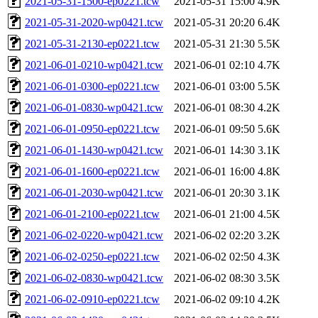
2021-05-31-1500-ep0221.tcw
2021-05-31 15:00
4.9K
2021-05-31-2020-wp0421.tcw
2021-05-31 20:20
6.4K
2021-05-31-2130-ep0221.tcw
2021-05-31 21:30
5.5K
2021-06-01-0210-wp0421.tcw
2021-06-01 02:10
4.7K
2021-06-01-0300-ep0221.tcw
2021-06-01 03:00
5.5K
2021-06-01-0830-wp0421.tcw
2021-06-01 08:30
4.2K
2021-06-01-0950-ep0221.tcw
2021-06-01 09:50
5.6K
2021-06-01-1430-wp0421.tcw
2021-06-01 14:30
3.1K
2021-06-01-1600-ep0221.tcw
2021-06-01 16:00
4.8K
2021-06-01-2030-wp0421.tcw
2021-06-01 20:30
3.1K
2021-06-01-2100-ep0221.tcw
2021-06-01 21:00
4.5K
2021-06-02-0220-wp0421.tcw
2021-06-02 02:20
3.2K
2021-06-02-0250-ep0221.tcw
2021-06-02 02:50
4.3K
2021-06-02-0830-wp0421.tcw
2021-06-02 08:30
3.5K
2021-06-02-0910-ep0221.tcw
2021-06-02 09:10
4.2K