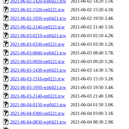
2021-06-02-1420-wp0421.tcw
2021-06-02 14:20
3.5K
2021-06-02-1520-ep0221.tcw
2021-06-02 15:20
4.1K
2021-06-02-1950-wp0421.tcw
2021-06-02 19:50
3.4K
2021-06-02-2140-ep0221.tcw
2021-06-02 21:40
3.1K
2021-06-03-0210-wp0421.tcw
2021-06-03 02:10
4.2K
2021-06-03-0330-ep0221.tcw
2021-06-03 03:30
3.2K
2021-06-03-0840-wp0421.tcw
2021-06-03 08:40
3.7K
2021-06-03-0920-ep0221.tcw
2021-06-03 09:20
3.2K
2021-06-03-1430-wp0421.tcw
2021-06-03 14:30
3.7K
2021-06-03-1510-ep0221.tcw
2021-06-03 15:10
3.2K
2021-06-03-1950-wp0421.tcw
2021-06-03 19:50
3.4K
2021-06-03-2140-ep0221.tcw
2021-06-03 21:40
3.0K
2021-06-04-0150-wp0421.tcw
2021-06-04 01:50
3.0K
2021-06-04-0300-ep0221.tcw
2021-06-04 03:00
3.1K
2021-06-04-0830-wp0421.tcw
2021-06-04 08:30
2.9K