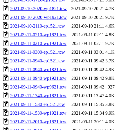
2021-09-10-2020-wp1821.tcw
2021-09-10 20:21
4.7K
2021-09-10-2020-wp1921.tcw
2021-09-10 20:21
9.7K
2021-09-10-2110-ep1521.tcw
2021-09-10 21:11
4.6K
2021-09-11-0210-wp1821.tcw
2021-09-11 02:11
4.8K
2021-09-11-0210-wp1921.tcw
2021-09-11 02:11
9.7K
2021-09-11-0300-ep1521.tcw
2021-09-11 03:01
4.1K
2021-09-11-0940-ep1521.tcw
2021-09-11 09:42
3.7K
2021-09-11-0940-wp1821.tcw
2021-09-11 09:42
4.9K
2021-09-11-0940-wp1921.tcw
2021-09-11 09:42
9.8K
2021-09-11-0940-wp9621.tcw
2021-09-11 09:42
927
2021-09-11-1340-wp1821.tcw
2021-09-11 13:47
4.0K
2021-09-11-1530-ep1521.tcw
2021-09-11 15:35
3.8K
2021-09-11-1530-wp1921.tcw
2021-09-11 15:34
9.9K
2021-09-11-2010-wp1821.tcw
2021-09-11 20:11
4.0K