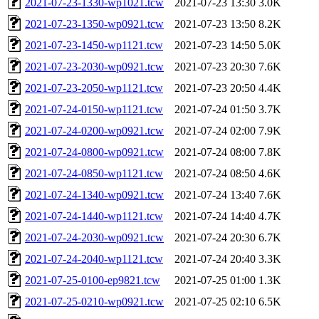
2021-07-23-1330-wp1021.tcw
2021-07-23 13:30
3.0K
2021-07-23-1350-wp0921.tcw
2021-07-23 13:50
8.2K
2021-07-23-1450-wp1121.tcw
2021-07-23 14:50
5.0K
2021-07-23-2030-wp0921.tcw
2021-07-23 20:30
7.6K
2021-07-23-2050-wp1121.tcw
2021-07-23 20:50
4.4K
2021-07-24-0150-wp1121.tcw
2021-07-24 01:50
3.7K
2021-07-24-0200-wp0921.tcw
2021-07-24 02:00
7.9K
2021-07-24-0800-wp0921.tcw
2021-07-24 08:00
7.8K
2021-07-24-0850-wp1121.tcw
2021-07-24 08:50
4.6K
2021-07-24-1340-wp0921.tcw
2021-07-24 13:40
7.6K
2021-07-24-1440-wp1121.tcw
2021-07-24 14:40
4.7K
2021-07-24-2030-wp0921.tcw
2021-07-24 20:30
6.7K
2021-07-24-2040-wp1121.tcw
2021-07-24 20:40
3.3K
2021-07-25-0100-ep9821.tcw
2021-07-25 01:00
1.3K
2021-07-25-0210-wp0921.tcw
2021-07-25 02:10
6.5K