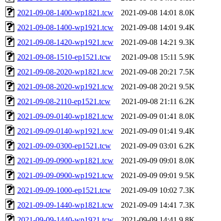
2021-09-08-1400-wp1821.tcw
2021-09-08 14:01
8.0K
2021-09-08-1400-wp1921.tcw
2021-09-08 14:01
9.4K
2021-09-08-1420-wp1921.tcw
2021-09-08 14:21
9.3K
2021-09-08-1510-ep1521.tcw
2021-09-08 15:11
5.9K
2021-09-08-2020-wp1821.tcw
2021-09-08 20:21
7.5K
2021-09-08-2020-wp1921.tcw
2021-09-08 20:21
9.5K
2021-09-08-2110-ep1521.tcw
2021-09-08 21:11
6.2K
2021-09-09-0140-wp1821.tcw
2021-09-09 01:41
8.0K
2021-09-09-0140-wp1921.tcw
2021-09-09 01:41
9.4K
2021-09-09-0300-ep1521.tcw
2021-09-09 03:01
6.2K
2021-09-09-0900-wp1821.tcw
2021-09-09 09:01
8.0K
2021-09-09-0900-wp1921.tcw
2021-09-09 09:01
9.5K
2021-09-09-1000-ep1521.tcw
2021-09-09 10:02
7.3K
2021-09-09-1440-wp1821.tcw
2021-09-09 14:41
7.3K
2021-09-09-1440-wp1921.tcw
2021-09-09 14:41
9.8K