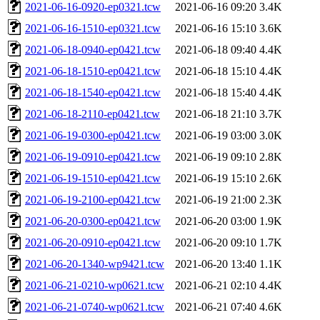
2021-06-16-0920-ep0321.tcw
2021-06-16 09:20
3.4K
2021-06-16-1510-ep0321.tcw
2021-06-16 15:10
3.6K
2021-06-18-0940-ep0421.tcw
2021-06-18 09:40
4.4K
2021-06-18-1510-ep0421.tcw
2021-06-18 15:10
4.4K
2021-06-18-1540-ep0421.tcw
2021-06-18 15:40
4.4K
2021-06-18-2110-ep0421.tcw
2021-06-18 21:10
3.7K
2021-06-19-0300-ep0421.tcw
2021-06-19 03:00
3.0K
2021-06-19-0910-ep0421.tcw
2021-06-19 09:10
2.8K
2021-06-19-1510-ep0421.tcw
2021-06-19 15:10
2.6K
2021-06-19-2100-ep0421.tcw
2021-06-19 21:00
2.3K
2021-06-20-0300-ep0421.tcw
2021-06-20 03:00
1.9K
2021-06-20-0910-ep0421.tcw
2021-06-20 09:10
1.7K
2021-06-20-1340-wp9421.tcw
2021-06-20 13:40
1.1K
2021-06-21-0210-wp0621.tcw
2021-06-21 02:10
4.4K
2021-06-21-0740-wp0621.tcw
2021-06-21 07:40
4.6K