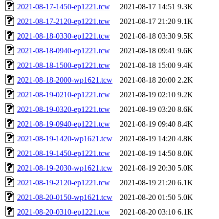
2021-08-17-1450-ep1221.tcw
2021-08-17 14:51
9.3K
2021-08-17-2120-ep1221.tcw
2021-08-17 21:20
9.1K
2021-08-18-0330-ep1221.tcw
2021-08-18 03:30
9.5K
2021-08-18-0940-ep1221.tcw
2021-08-18 09:41
9.6K
2021-08-18-1500-ep1221.tcw
2021-08-18 15:00
9.4K
2021-08-18-2000-wp1621.tcw
2021-08-18 20:00
2.2K
2021-08-19-0210-ep1221.tcw
2021-08-19 02:10
9.2K
2021-08-19-0320-ep1221.tcw
2021-08-19 03:20
8.6K
2021-08-19-0940-ep1221.tcw
2021-08-19 09:40
8.4K
2021-08-19-1420-wp1621.tcw
2021-08-19 14:20
4.8K
2021-08-19-1450-ep1221.tcw
2021-08-19 14:50
8.0K
2021-08-19-2030-wp1621.tcw
2021-08-19 20:30
5.0K
2021-08-19-2120-ep1221.tcw
2021-08-19 21:20
6.1K
2021-08-20-0150-wp1621.tcw
2021-08-20 01:50
5.0K
2021-08-20-0310-ep1221.tcw
2021-08-20 03:10
6.1K