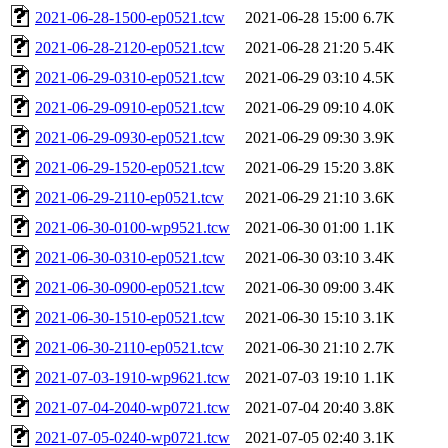
2021-06-28-1500-ep0521.tcw
2021-06-28 15:00
6.7K
2021-06-28-2120-ep0521.tcw
2021-06-28 21:20
5.4K
2021-06-29-0310-ep0521.tcw
2021-06-29 03:10
4.5K
2021-06-29-0910-ep0521.tcw
2021-06-29 09:10
4.0K
2021-06-29-0930-ep0521.tcw
2021-06-29 09:30
3.9K
2021-06-29-1520-ep0521.tcw
2021-06-29 15:20
3.8K
2021-06-29-2110-ep0521.tcw
2021-06-29 21:10
3.6K
2021-06-30-0100-wp9521.tcw
2021-06-30 01:00
1.1K
2021-06-30-0310-ep0521.tcw
2021-06-30 03:10
3.4K
2021-06-30-0900-ep0521.tcw
2021-06-30 09:00
3.4K
2021-06-30-1510-ep0521.tcw
2021-06-30 15:10
3.1K
2021-06-30-2110-ep0521.tcw
2021-06-30 21:10
2.7K
2021-07-03-1910-wp9621.tcw
2021-07-03 19:10
1.1K
2021-07-04-2040-wp0721.tcw
2021-07-04 20:40
3.8K
2021-07-05-0240-wp0721.tcw
2021-07-05 02:40
3.1K