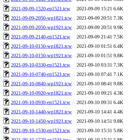
2021-09-09-1520-ep1521.tcw
2021-09-09 15:21
6.6K
2021-09-09-2050-wp1821.tcw
2021-09-09 20:51
7.3K
2021-09-09-2050-wp1921.tcw
2021-09-09 20:51
9.9K
2021-09-09-2140-ep1521.tcw
2021-09-09 21:41
7.5K
2021-09-10-0150-wp1821.tcw
2021-09-10 01:51
6.4K
2021-09-10-0150-wp1921.tcw
2021-09-10 01:51
9.8K
2021-09-10-0330-ep1521.tcw
2021-09-10 03:31
7.3K
2021-09-10-0740-ep1521.tcw
2021-09-10 07:41
7.1K
2021-09-10-0840-wp1921.tcw
2021-09-10 08:41
9.8K
2021-09-10-0920-wp1821.tcw
2021-09-10 09:21
4.3K
2021-09-10-0930-ep1521.tcw
2021-09-10 09:31
6.4K
2021-09-10-1440-wp1821.tcw
2021-09-10 14:41
4.4K
2021-09-10-1450-wp1921.tcw
2021-09-10 14:51
9.8K
2021-09-10-1530-ep1521.tcw
2021-09-10 15:31
5.8K
2021-09-10-1720-ep1521.tcw
2021-09-10 17:21
5.8K