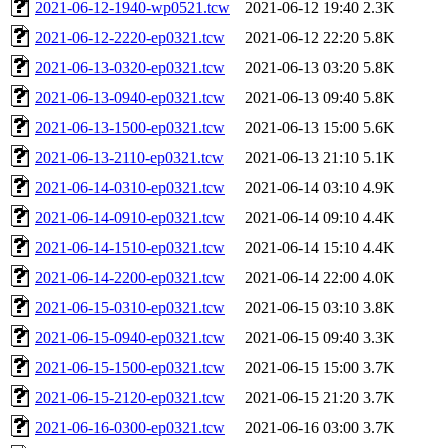
2021-06-12-1940-wp0521.tcw
2021-06-12 19:40
2.3K
2021-06-12-2220-ep0321.tcw
2021-06-12 22:20
5.8K
2021-06-13-0320-ep0321.tcw
2021-06-13 03:20
5.8K
2021-06-13-0940-ep0321.tcw
2021-06-13 09:40
5.8K
2021-06-13-1500-ep0321.tcw
2021-06-13 15:00
5.6K
2021-06-13-2110-ep0321.tcw
2021-06-13 21:10
5.1K
2021-06-14-0310-ep0321.tcw
2021-06-14 03:10
4.9K
2021-06-14-0910-ep0321.tcw
2021-06-14 09:10
4.4K
2021-06-14-1510-ep0321.tcw
2021-06-14 15:10
4.4K
2021-06-14-2200-ep0321.tcw
2021-06-14 22:00
4.0K
2021-06-15-0310-ep0321.tcw
2021-06-15 03:10
3.8K
2021-06-15-0940-ep0321.tcw
2021-06-15 09:40
3.3K
2021-06-15-1500-ep0321.tcw
2021-06-15 15:00
3.7K
2021-06-15-2120-ep0321.tcw
2021-06-15 21:20
3.7K
2021-06-16-0300-ep0321.tcw
2021-06-16 03:00
3.7K