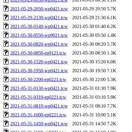
2021-05-29-2050-wp0421.tcw
2021-05-29 20:50
5.7K
2021-05-29-2130-wp0421.tcw
2021-05-29 21:30
6.1K
2021-05-30-0140-wp0421.tcw
2021-05-30 01:40
6.2K
2021-05-30-0550-wp9021.tcw
2021-05-30 05:50
1.4K
2021-05-30-0820-wp0421.tcw
2021-05-30 08:20
5.7K
2021-05-30-0850-ep9121.tcw
2021-05-30 08:50
1.3K
2021-05-30-1520-wp0421.tcw
2021-05-30 15:20
6.0K
2021-05-30-1950-wp0421.tcw
2021-05-30 19:50
7.1K
2021-05-30-2200-ep0221.tcw
2021-05-30 22:00
5.3K
2021-05-31-0130-wp0421.tcw
2021-05-31 01:30
7.9K
2021-05-31-0310-ep0221.tcw
2021-05-31 03:10
5.9K
2021-05-31-0810-wp0421.tcw
2021-05-31 08:10
7.7K
2021-05-31-1000-ep0221.tcw
2021-05-31 10:00
5.1K
2021-05-31-1450-wp0421.tcw
2021-05-31 14:50
7.2K