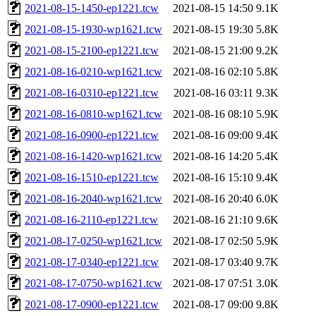
2021-08-15-1450-ep1221.tcw
2021-08-15 14:50
9.1K
2021-08-15-1930-wp1621.tcw
2021-08-15 19:30
5.8K
2021-08-15-2100-ep1221.tcw
2021-08-15 21:00
9.2K
2021-08-16-0210-wp1621.tcw
2021-08-16 02:10
5.8K
2021-08-16-0310-ep1221.tcw
2021-08-16 03:11
9.3K
2021-08-16-0810-wp1621.tcw
2021-08-16 08:10
5.9K
2021-08-16-0900-ep1221.tcw
2021-08-16 09:00
9.4K
2021-08-16-1420-wp1621.tcw
2021-08-16 14:20
5.4K
2021-08-16-1510-ep1221.tcw
2021-08-16 15:10
9.4K
2021-08-16-2040-wp1621.tcw
2021-08-16 20:40
6.0K
2021-08-16-2110-ep1221.tcw
2021-08-16 21:10
9.6K
2021-08-17-0250-wp1621.tcw
2021-08-17 02:50
5.9K
2021-08-17-0340-ep1221.tcw
2021-08-17 03:40
9.7K
2021-08-17-0750-wp1621.tcw
2021-08-17 07:51
3.0K
2021-08-17-0900-ep1221.tcw
2021-08-17 09:00
9.8K