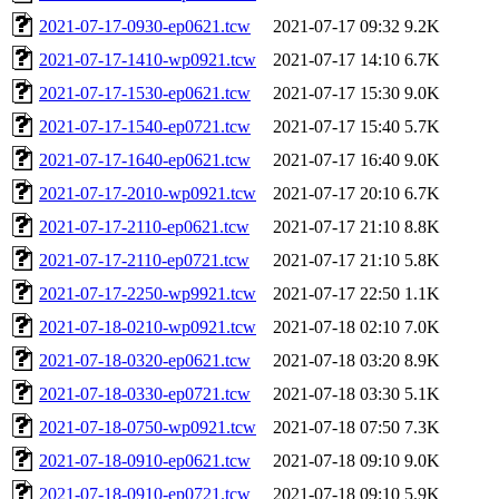
2021-07-17-0930-ep0621.tcw
2021-07-17 09:32
9.2K
2021-07-17-1410-wp0921.tcw
2021-07-17 14:10
6.7K
2021-07-17-1530-ep0621.tcw
2021-07-17 15:30
9.0K
2021-07-17-1540-ep0721.tcw
2021-07-17 15:40
5.7K
2021-07-17-1640-ep0621.tcw
2021-07-17 16:40
9.0K
2021-07-17-2010-wp0921.tcw
2021-07-17 20:10
6.7K
2021-07-17-2110-ep0621.tcw
2021-07-17 21:10
8.8K
2021-07-17-2110-ep0721.tcw
2021-07-17 21:10
5.8K
2021-07-17-2250-wp9921.tcw
2021-07-17 22:50
1.1K
2021-07-18-0210-wp0921.tcw
2021-07-18 02:10
7.0K
2021-07-18-0320-ep0621.tcw
2021-07-18 03:20
8.9K
2021-07-18-0330-ep0721.tcw
2021-07-18 03:30
5.1K
2021-07-18-0750-wp0921.tcw
2021-07-18 07:50
7.3K
2021-07-18-0910-ep0621.tcw
2021-07-18 09:10
9.0K
2021-07-18-0910-ep0721.tcw
2021-07-18 09:10
5.9K