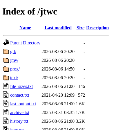
Index of /jtwc
Name
Last modified
Size
Description
Parent Directory
-
gif/
2026-08-06 20:20
-
jmv/
2026-08-06 20:20
-
prog/
2026-08-06 14:50
-
text/
2026-08-06 20:20
-
file_sizes.txt
2026-08-06 21:00
146
contact.txt
2021-04-20 12:09
572
last_output.txt
2026-08-06 21:00
1.6K
archive.txt
2025-03-31 03:35
1.7K
history.txt
2026-08-06 21:00
3.2K
jtwc.rss
2026-08-06 21:00
6.0K